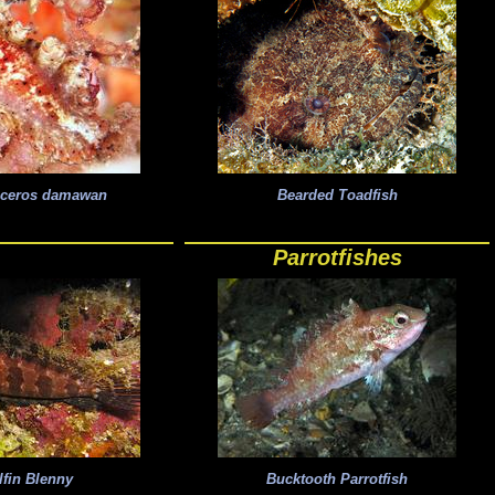
iceros damawan
Bearded Toadfish
Parrotfishes
lfin Blenny
Bucktooth Parrotfish