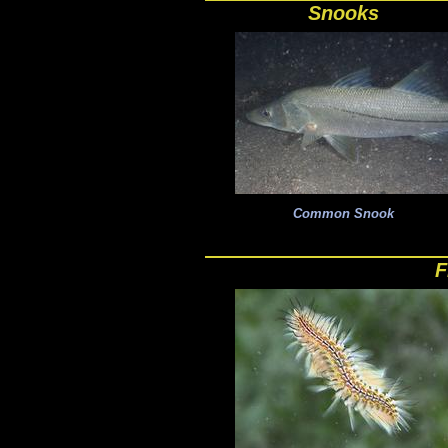
Snooks
Common Snook
F