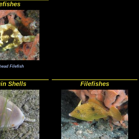
lefishes
ead Filefish
in Shells
Filefishes