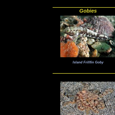
Gobies
Island Frillfin Goby