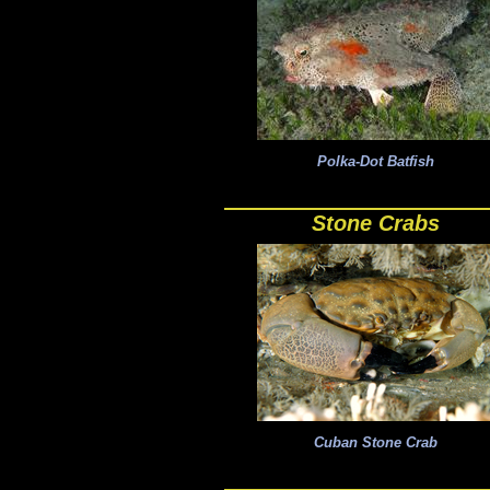
Polka-Dot Batfish
Stone Crabs
Cuban Stone Crab