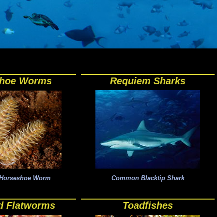
shoe Worms
Requiem Sharks
a Horseshoe Worm
Common Blacktip Shark
d Flatworms
Toadfishes