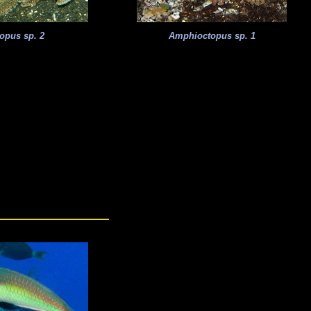
opus sp. 2
Amphioctopus sp. 1