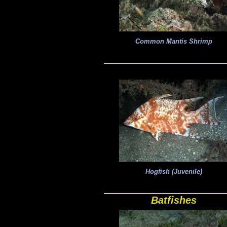
Common Mantis Shrimp
Hogfish (Juvenile)
Batfishes