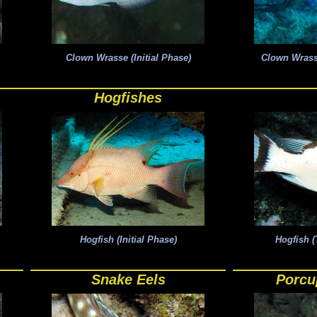
Clown Wrasse (Initial Phase)
Clown Wrass
Hogfishes
Hogfish (Initial Phase)
Hogfish (
Snake Eels
Porcu