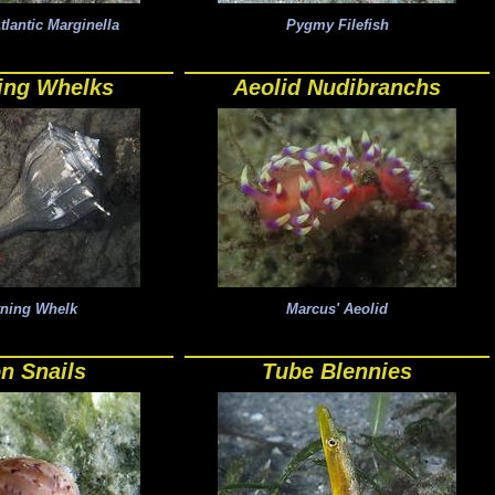
antic Marginella
Pygmy Filefish
ing Whelks
Aeolid Nudibranchs
tning Whelk
Marcus' Aeolid
n Snails
Tube Blennies