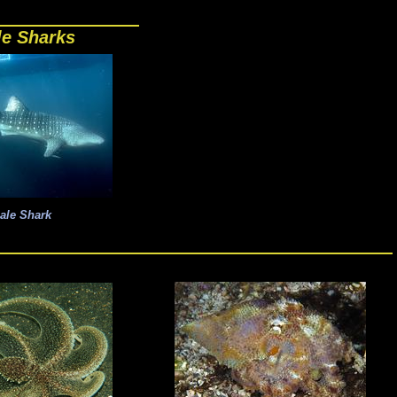
e Sharks
ale Shark