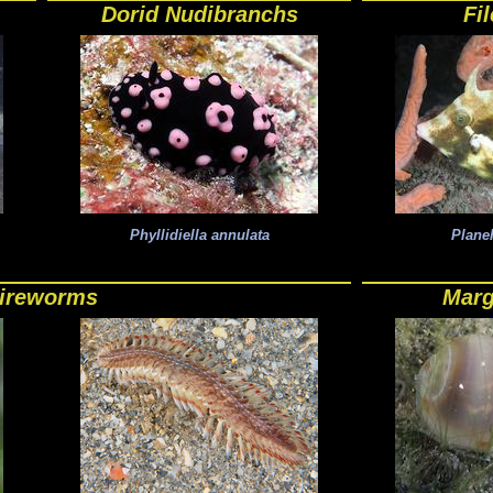
Dorid Nudibranchs
Fi
Phyllidiella annulata
Planeh
ireworms
Marg