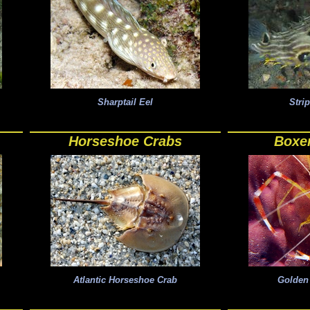
Sharptail Eel
Stri
Horseshoe Crabs
Boxe
Atlantic Horseshoe Crab
Golden