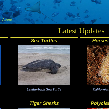
About
|
Latest Updates
Sea Turtles
Horse
Leatherback Sea Turtle
Californi
Tiger Sharks
Polycla