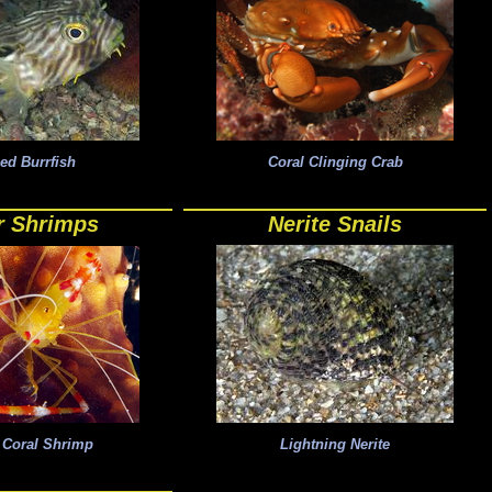
ped Burrfish
Coral Clinging Crab
r Shrimps
Nerite Snails
 Coral Shrimp
Lightning Nerite