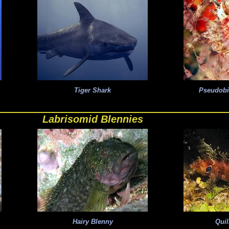
Tiger Shark
Pseudob
Labrisomid Blennies
Hairy Blenny
Quil