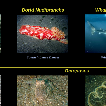
Dorid Nudibranchs
Whal
Spanish Lance Dancer
Wh
Octopuses