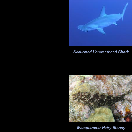
Scalloped Hammerhead Shark
Masquerader Hairy Blenny