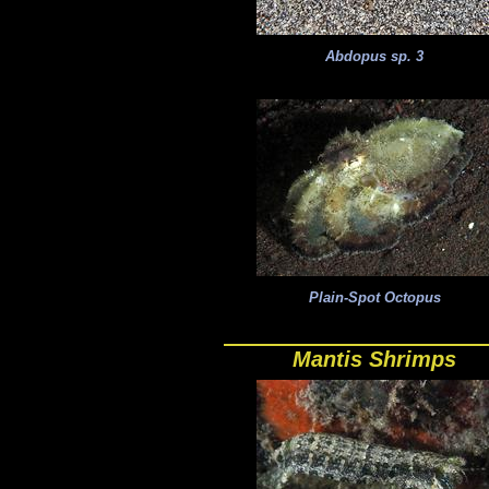
Abdopus sp. 3
Plain-Spot Octopus
Mantis Shrimps