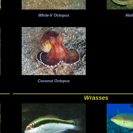
White-V Octopus
Abd
Coconut Octopus
Wrasses