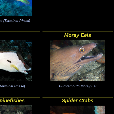
e (Terminal Phase)
Moray Eels
Terminal Phase)
Purplemouth Moray Eel
pinefishes
Spider Crabs