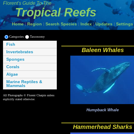
Florent's Guide To The
Tropical Reefs
Home
Region
Search Species
Index
Updates
Settings
|
|
|
|
|
Categories
Taxonomy
Fish
Baleen Whales
Invertebrates
Sponges
Corals
Algae
Marine Reptiles &
Mammals
All Photographs © Florent Charpin unless
explicitly stated otherwise.
Humpback Whale
Hammerhead Sharks