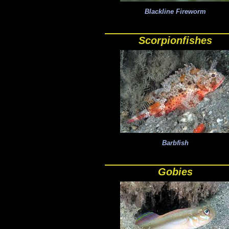
Blackline Fireworm
Scorpionfishes
Barbfish
Gobies