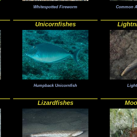
Whitespotted Fireworm
Common Atl
Unicornfishes
Lightn
Humpback Unicornfish
Ligh
Lizardfishes
Moo