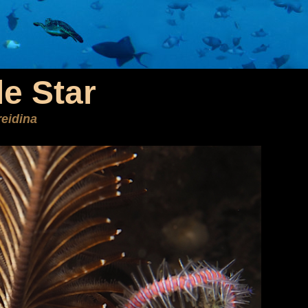
le Star
eidina