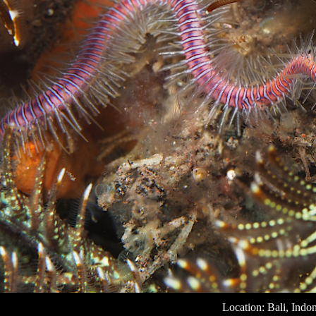
Location: Bali, Indo