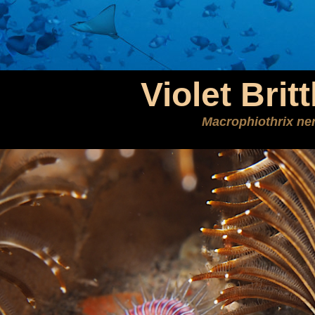
Violet Britt
Macrophiothrix ner