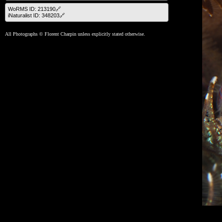
WoRMS ID: 213190🔗
iNaturalist ID: 348203🔗
All Photographs © Florent Charpin unless explicitly stated otherwise.