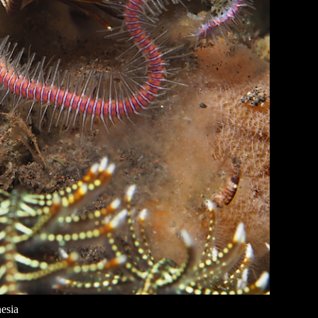
nesia