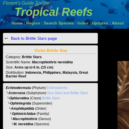
Florent's Guide To The
Tropical Reefs
Home
Region
Search Species
Index
Updates
About
|
|
|
|
|
Back to
Brittle Stars
page
Violet Brittle Star
Category:
Brittle Stars
Scientific Name:
Macrophiothrix nereidina
Size:
Arms up to 6 in. (15 cm)
Distribution:
Indonesia, Philippines, Malaysia, Great
Barrier Reef
Echinodermata
(Phylum)
Echinoderms
└
Asterozoa
(Subphylum)
Sea Stars and Brittle Stars
└
Ophiuroidea
(Class)
Brittle Stars
└
Ophintegrida
(Superorder)
└
Amphilepidida
(Order)
└
Ophiotrichidae
(Family)
└
Macrophiothrix
(Genus)
└M. nereidina
(Species)