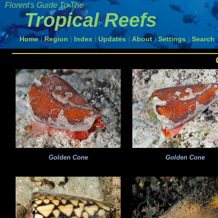
Florent's Guide To The
Tropical Reefs
Home
Region
Index
Updates
About
Settings
Search
|
|
|
|
|
|
Golden Cone
Golden Cone