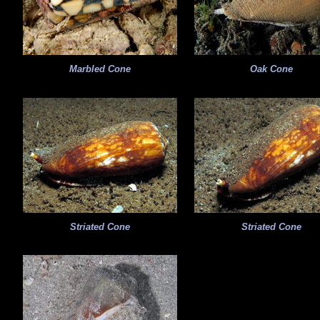
Marbled Cone
Oak Cone
Striated Cone
Striated Cone