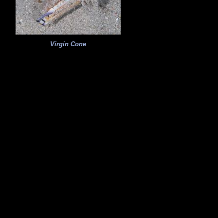
Virgin Cone