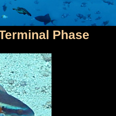
- Terminal Phase