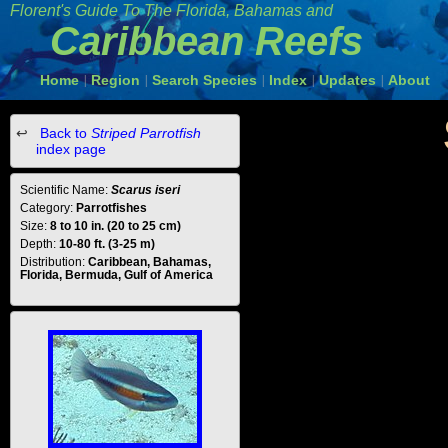
Florent's Guide To The Florida, Bahamas and
Caribbean Reefs
Home
Region
Search Species
Index
Updates
About
|
|
|
|
|
Back to
Striped Parrotfish
index page
Scientific Name:
Scarus iseri
Category:
Parrotfishes
Size:
8 to 10 in. (20 to 25 cm)
Depth:
10-80 ft. (3-25 m)
Distribution:
Caribbean, Bahamas,
Florida, Bermuda, Gulf of America