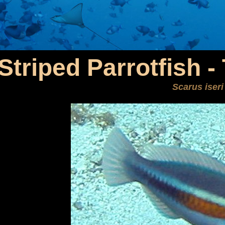
Striped Parrotfish 
Scarus iseri