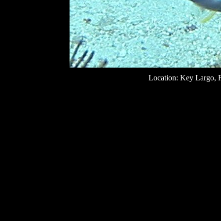
Location: Key Largo, F