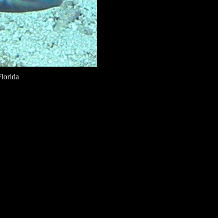
lorida