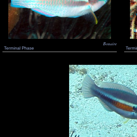
Bonaire
Terminal Phase
Termi