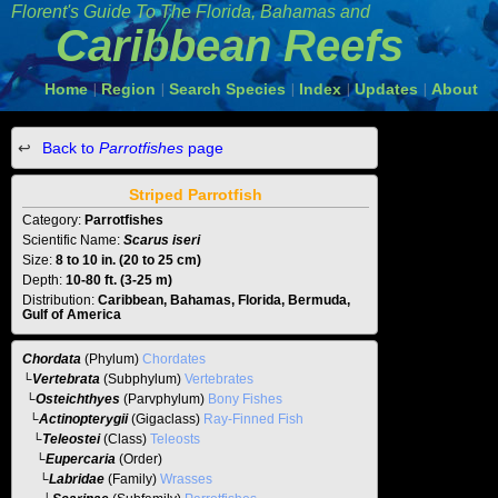
Florent's Guide To The
Florida, Bahamas and
Caribbean Reefs
Home
Region
Search Species
Index
Updates
About
|
|
|
|
|
Back to
Parrotfishes
page
Striped Parrotfish
Category:
Parrotfishes
Scientific Name:
Scarus iseri
Size:
8 to 10 in. (20 to 25 cm)
Depth:
10-80 ft. (3-25 m)
Distribution:
Caribbean, Bahamas, Florida, Bermuda,
Gulf of America
Chordata
(Phylum)
Chordates
└
Vertebrata
(Subphylum)
Vertebrates
└
Osteichthyes
(Parvphylum)
Bony Fishes
└
Actinopterygii
(Gigaclass)
Ray-Finned Fish
└
Teleostei
(Class)
Teleosts
└
Eupercaria
(Order)
└
Labridae
(Family)
Wrasses