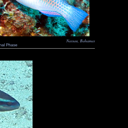
Nassau, Bahamas
nal Phase