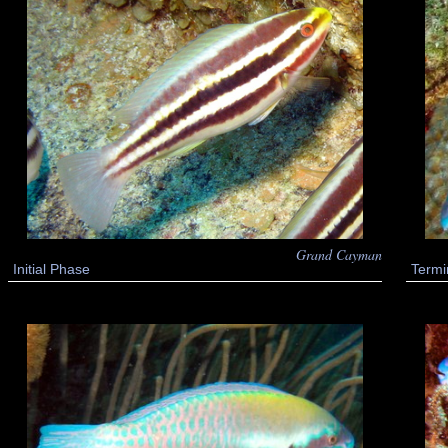
Grand Cayman
Termi
Initial Phase