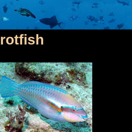
rotfish