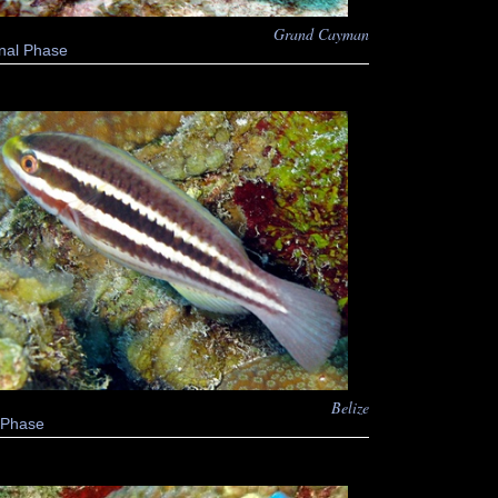
Grand Cayman
nal Phase
Belize
al Phase