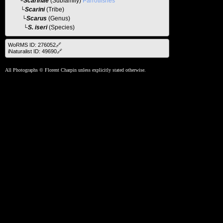
└
Scarinae
(Subfamily)
Parrotfishes
└
Scarini
(Tribe)
└
Scarus
(Genus)
└S. iseri
(Species)
WoRMS ID: 276052🔗
iNaturalist ID: 49690🔗
All Photographs © Florent Charpin unless explicitly stated otherwise.