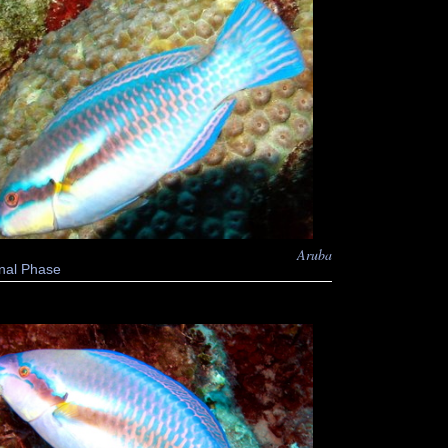
Aruba
nal Phase