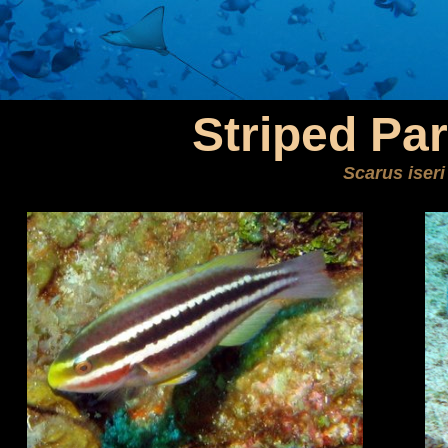
Striped Par
Scarus iseri