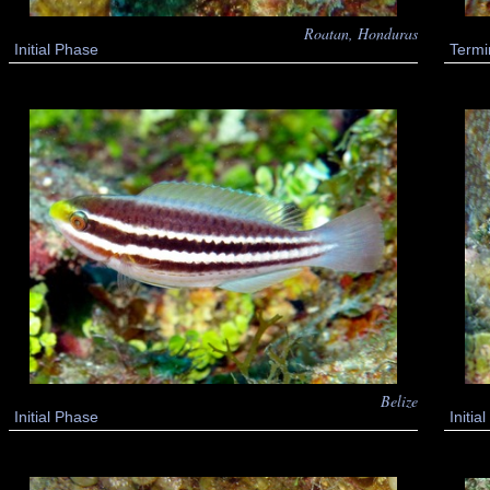
Roatan, Honduras
Initial Phase
Termi
Belize
Initial Phase
Initi