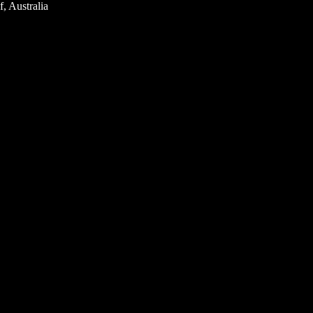
, Australia