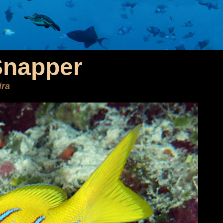
Snapper
ira