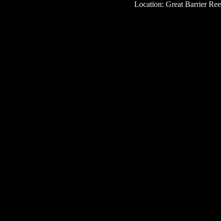
Location: Great Barrier Reef