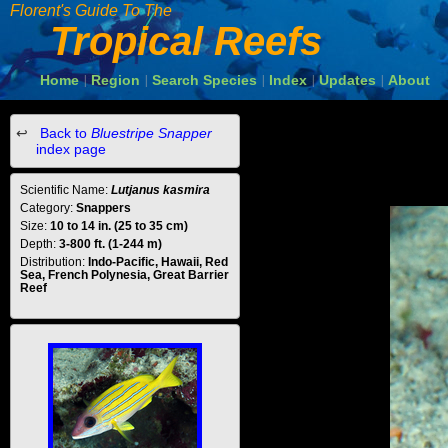
Florent's Guide To The
Tropical Reefs
Home
Region
Search Species
Index
Updates
About
|
|
|
|
|
Back to
Bluestripe Snapper
index page
Scientific Name:
Lutjanus kasmira
Category:
Snappers
Size:
10 to 14 in. (25 to 35 cm)
Depth:
3-800 ft. (1-244 m)
Distribution:
Indo-Pacific, Hawaii, Red
Sea, French Polynesia, Great Barrier
Reef