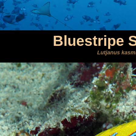
Bluestripe 
Lutjanus kasm