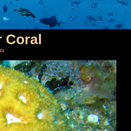
 Coral
da