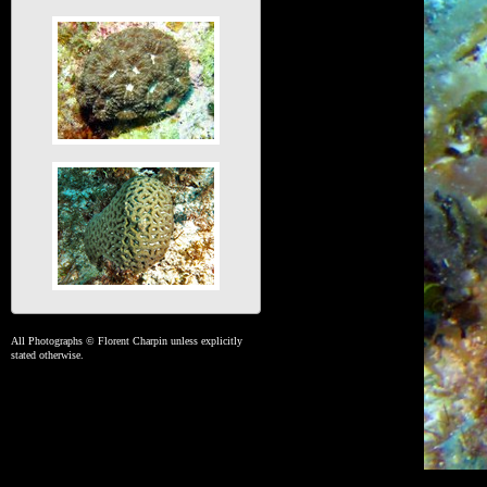
All Photographs © Florent Charpin unless explicitly
stated otherwise.