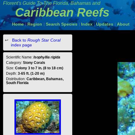
Florent's Guide To The Florida, Bahamas and
Caribbean Reefs
Home
Region
Search Species
Index
Updates
About
|
|
|
|
|
Back to
Rough Star Coral
index page
Scientific Name:
Isophyllia rigida
Category:
Stony Corals
Size:
Colony 3 to 7 in. (8 to 18 cm)
Depth:
3-65 ft. (1-20 m)
Distribution:
Caribbean, Bahamas,
South Florida