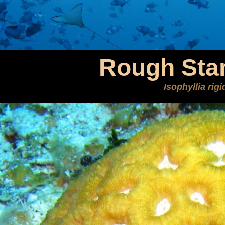
Rough Star
Isophyllia rigi