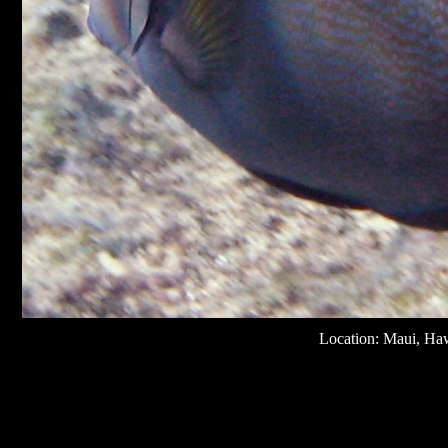
Location: Maui, Ha