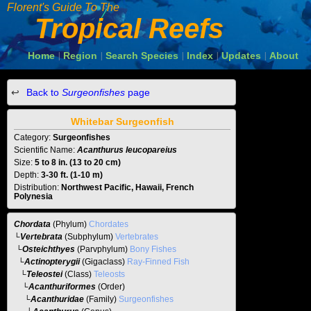
Florent's Guide To The
Tropical Reefs
Home
Region
Search Species
Index
Updates
About
|
|
|
|
|
Back to
Surgeonfishes
page
Whitebar Surgeonfish
Category:
Surgeonfishes
Scientific Name:
Acanthurus leucopareius
Size:
5 to 8 in. (13 to 20 cm)
Depth:
3-30 ft. (1-10 m)
Distribution:
Northwest Pacific, Hawaii, French
Polynesia
Chordata
(Phylum)
Chordates
└
Vertebrata
(Subphylum)
Vertebrates
└
Osteichthyes
(Parvphylum)
Bony Fishes
└
Actinopterygii
(Gigaclass)
Ray-Finned Fish
└
Teleostei
(Class)
Teleosts
└
Acanthuriformes
(Order)
└
Acanthuridae
(Family)
Surgeonfishes