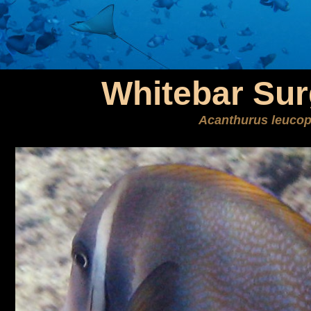
Whitebar Sur
Acanthurus leucop