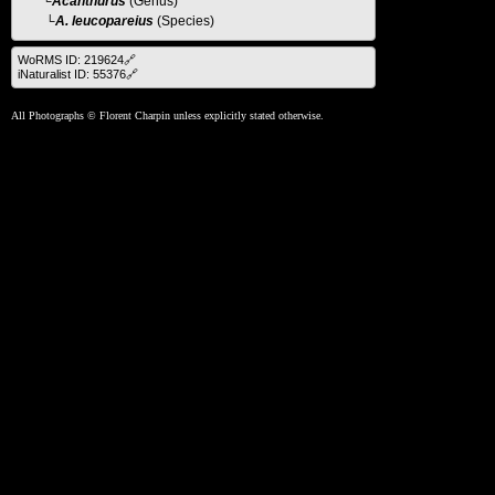
└
Acanthurus
(Genus)
└A. leucopareius
(Species)
WoRMS ID: 219624🔗
iNaturalist ID: 55376🔗
All Photographs © Florent Charpin unless explicitly stated otherwise.