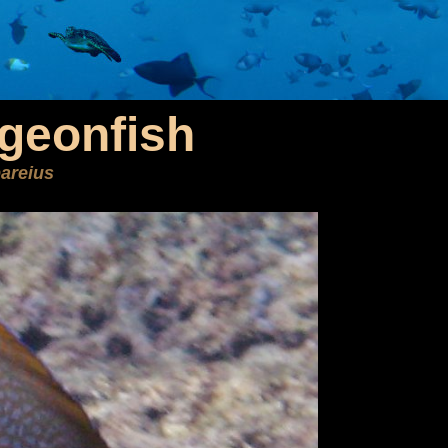
geonfish
areius