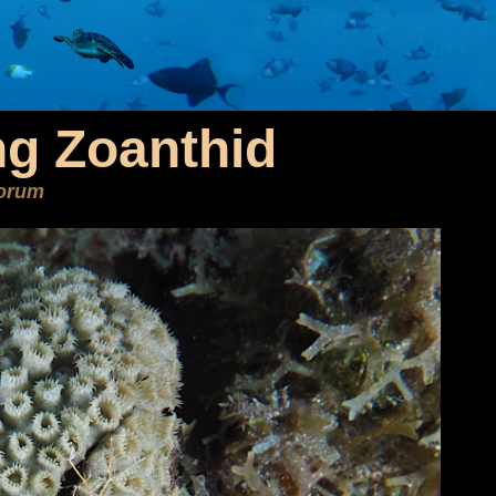
ng Zoanthid
eorum