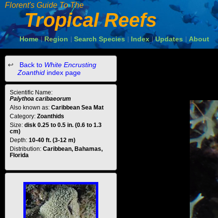
Florent's Guide To The
Tropical Reefs
Home
Region
Search Species
Index
Updates
About
|
|
|
|
|
Back to
White Encrusting
Zoanthid
index page
Scientific Name:
Palythoa caribaeorum
Also known as:
Caribbean Sea Mat
Category:
Zoanthids
Size:
disk 0.25 to 0.5 in. (0.6 to 1.3
cm)
Depth:
10-40 ft. (3-12 m)
Distribution:
Caribbean, Bahamas,
Florida