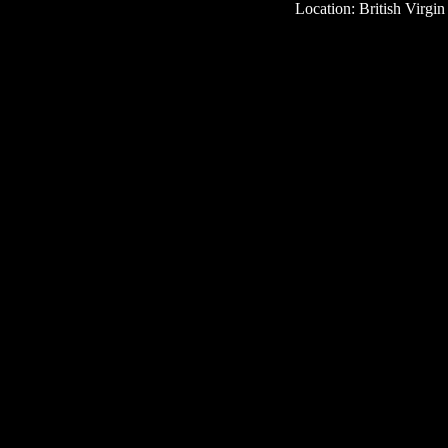
Location: British Virgin