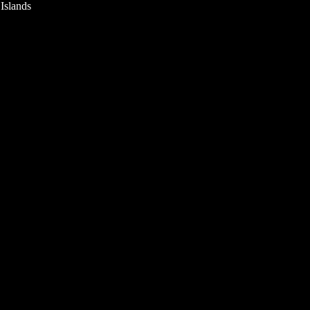
 Islands