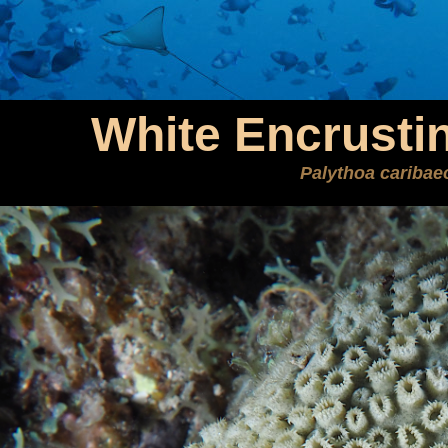
White Encrusti
Palythoa cariba