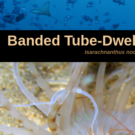
Banded Tube-Dwel
Isarachnanthus no