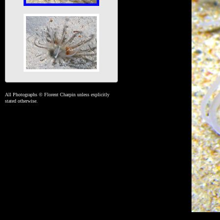
All Photographs © Florent Charpin unless explicitly
stated otherwise.