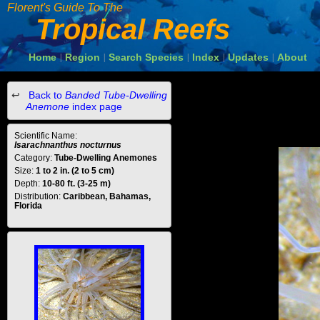
Florent's Guide To The
Tropical Reefs
Home
Region
Search Species
Index
Updates
About
|
|
|
|
|
Back to
Banded Tube-Dwelling
Anemone
index page
Scientific Name:
Isarachnanthus nocturnus
Category:
Tube-Dwelling Anemones
Size:
1 to 2 in. (2 to 5 cm)
Depth:
10-80 ft. (3-25 m)
Distribution:
Caribbean, Bahamas,
Florida