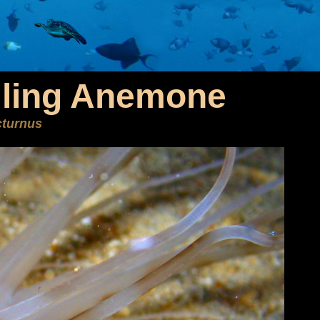
ling Anemone
cturnus