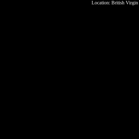
Location: British Virgin