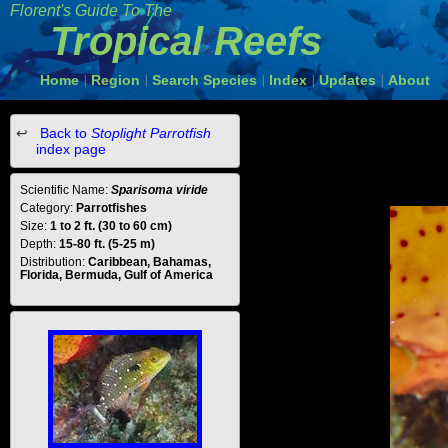
Florent's Guide To The
Tropical Reefs
Home
Region
Search Species
Index
Updates
About
|
|
|
|
|
Back to
Stoplight Parrotfish
index page
Scientific Name:
Sparisoma viride
Category:
Parrotfishes
Size:
1 to 2 ft. (30 to 60 cm)
Depth:
15-80 ft. (5-25 m)
Distribution:
Caribbean, Bahamas,
Florida, Bermuda, Gulf of America