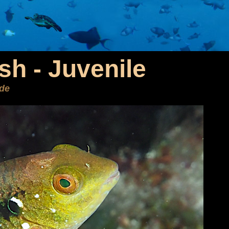
ish - Juvenile
ide