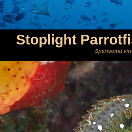
Stoplight Parrotf
Sparisoma vir