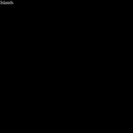
 Islands