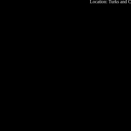
Location: Turks and C