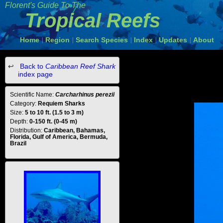
Florent's Guide To The
Tropical Reefs
Home
Region
Search Species
Index
Updates
About
|
|
|
|
|
Back to
Caribbean Reef Shark
index page
Scientific Name:
Carcharhinus perezii
Category:
Requiem Sharks
Size:
5 to 10 ft. (1.5 to 3 m)
Depth:
0-150 ft. (0-45 m)
Distribution:
Caribbean, Bahamas,
Florida, Gulf of America, Bermuda,
Brazil