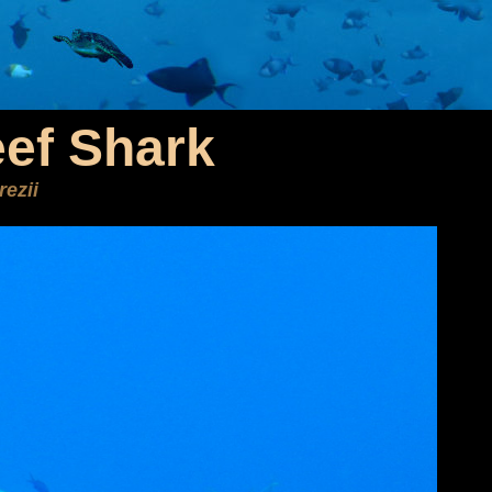
ef Shark
ezii