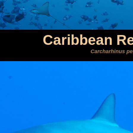
Caribbean Re
Carcharhinus per