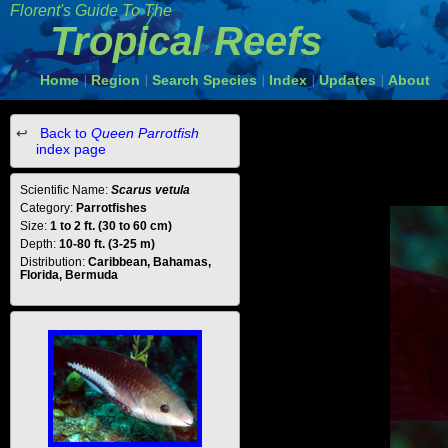
Florent's Guide To The
Tropical Reefs
Home
Region
Search Species
Index
Updates
About
|
|
|
|
|
Back to
Queen Parrotfish
index page
Scientific Name:
Scarus vetula
Category:
Parrotfishes
Size:
1 to 2 ft. (30 to 60 cm)
Depth:
10-80 ft. (3-25 m)
Distribution:
Caribbean, Bahamas,
Florida, Bermuda