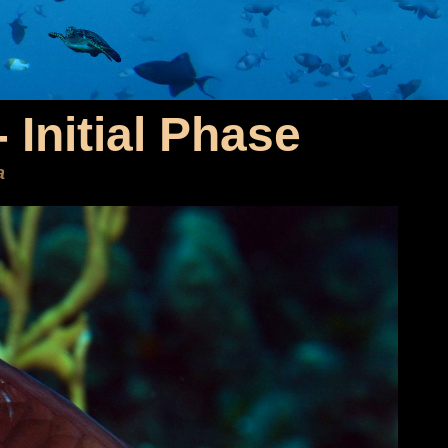
 Initial Phase
a