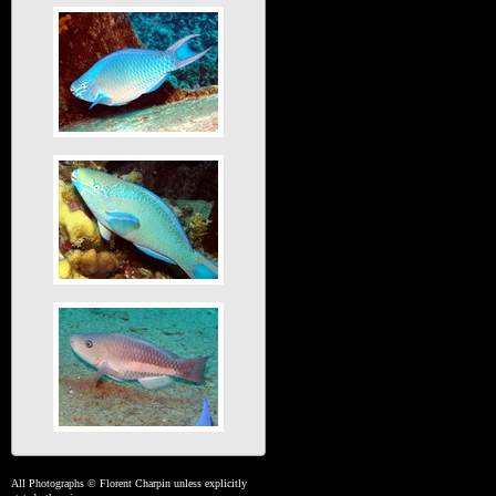
All Photographs © Florent Charpin unless explicitly