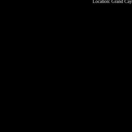
Location: Grand Ca