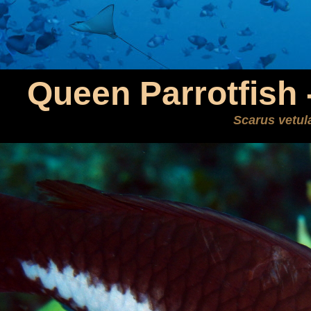
Queen Parrotfish -
Scarus vetul