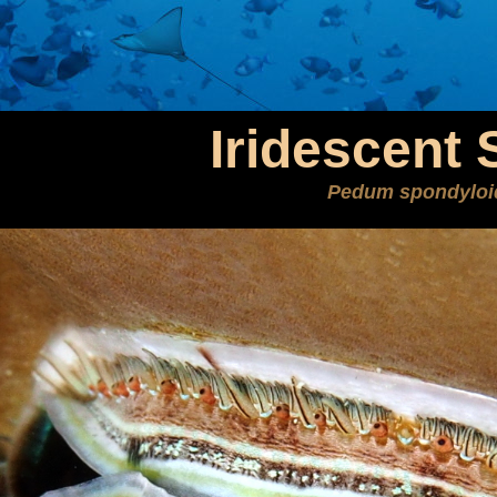
Iridescent 
Pedum spondylo