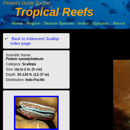
Florent's Guide To The
Tropical Reefs
Home
Region
Search Species
Index
Updates
About
|
|
|
|
|
Back to
Iridescent Scallop
index page
Scientific Name:
Pedum spondyloideum
Category:
Scallops
Size:
Up to 2 in. (5 cm)
Depth:
35-120 ft. (12-37 m)
Distribution:
Indo-Pacific