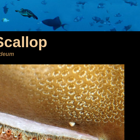
Scallop
ideum