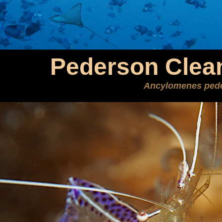
Pederson Clea
Ancylomenes ped