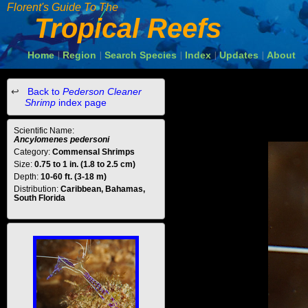
Florent's Guide To The
Tropical Reefs
Home
Region
Search Species
Index
Updates
About
|
|
|
|
|
Back to
Pederson Cleaner
Shrimp
index page
Scientific Name:
Ancylomenes pedersoni
Category:
Commensal Shrimps
Size:
0.75 to 1 in. (1.8 to 2.5 cm)
Depth:
10-60 ft. (3-18 m)
Distribution:
Caribbean, Bahamas,
South Florida