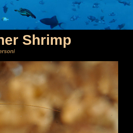
ner Shrimp
ersoni