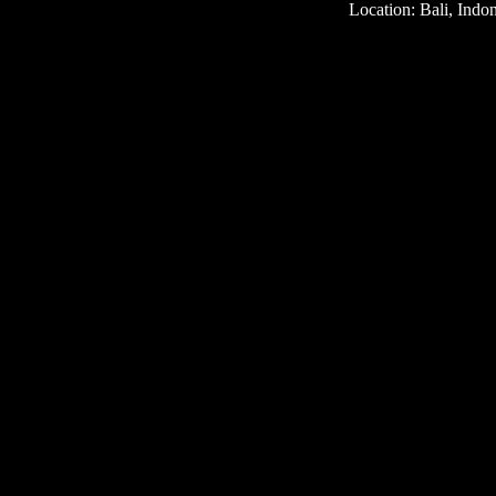
Location: Bali, Indo