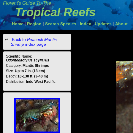
Florent's Guide To The
Tropical Reefs
Home
Region
Search Species
Index
Updates
About
|
|
|
|
|
Back to
Peacock Mantis
Shrimp
index page
Scientific Name:
Odontodactylus scyllarus
Category:
Mantis Shrimps
Size:
Up to 7 in. (18 cm)
Depth:
10-130 ft. (3-40 m)
Distribution:
Indo-West Pacific