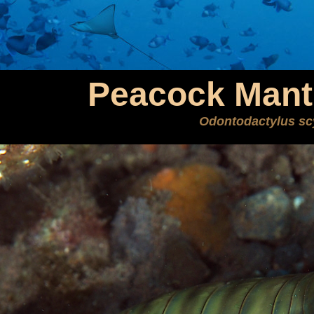
Peacock Mant
Odontodactylus sc