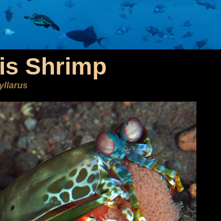
is Shrimp
yllarus