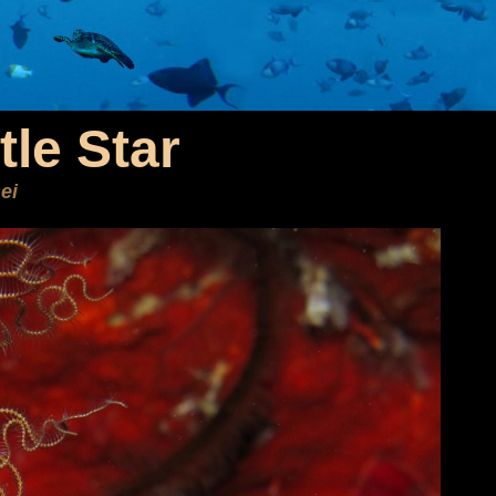
tle Star
ei