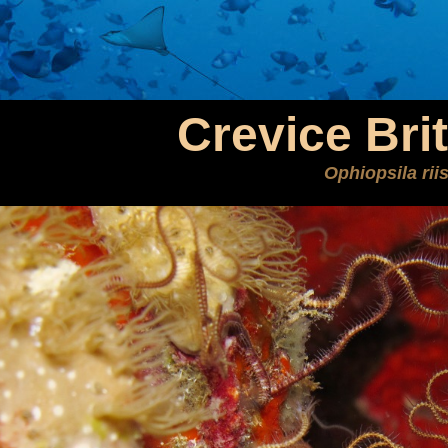
Crevice Brit
Ophiopsila riis