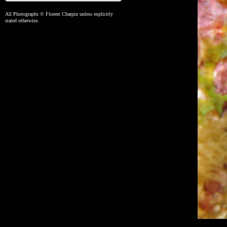
All Photographs © Florent Charpin unless explicitly
stated otherwise.