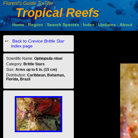
Florent's Guide To The
Tropical Reefs
Home
Region
Search Species
Index
Updates
About
|
|
|
|
|
Back to
Crevice Brittle Star
index page
Scientific Name:
Ophiopsila riisei
Category:
Brittle Stars
Size:
Arms up to 6 in. (15 cm)
Distribution:
Caribbean, Bahamas,
Florida, Brazil