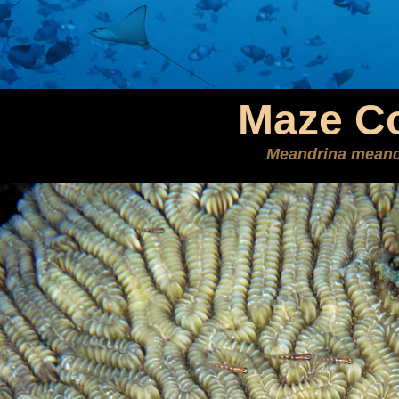
Maze Co
Meandrina meand