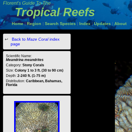
Florent's Guide To The
Tropical Reefs
Home
Region
Search Species
Index
Updates
About
|
|
|
|
|
Back to
Maze Coral
index
page
Scientific Name:
Meandrina meandrites
Category:
Stony Corals
Size:
Colony 1 to 3 ft. (30 to 90 cm)
Depth:
2-240 ft. (1-75 m)
Distribution:
Caribbean, Bahamas,
Florida