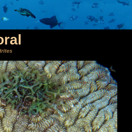
ral
rites