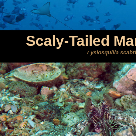
Scaly-Tailed Ma
Lysiosquilla scabr