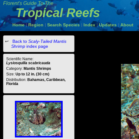
Florent's Guide To The
Tropical Reefs
Home
Region
Search Species
Index
Updates
About
|
|
|
|
|
Back to
Scaly-Tailed Mantis
Shrimp
index page
Scientific Name:
Lysiosquilla scabricauda
Category:
Mantis Shrimps
Size:
Up to 12 in. (30 cm)
Distribution:
Bahamas, Caribbean,
Florida