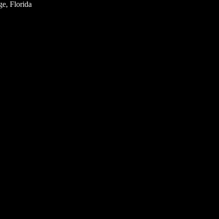
e, Florida