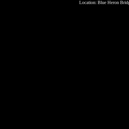
Location: Blue Heron Bridg