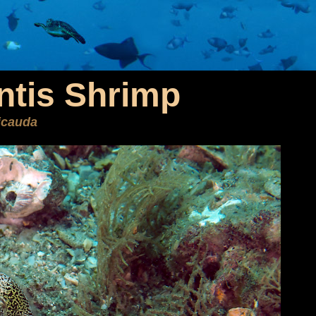
ntis Shrimp
icauda