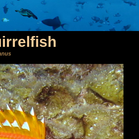
rrelfish
anus