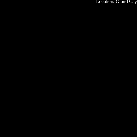
Location: Grand Ca