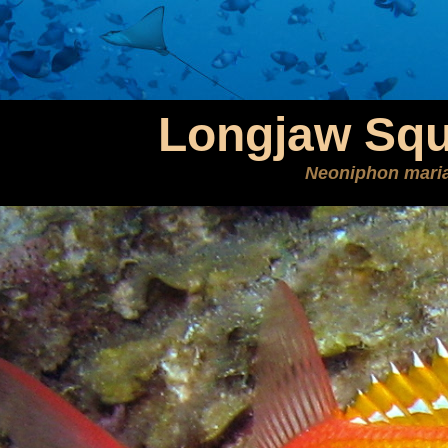
Longjaw Squi
Neoniphon mari