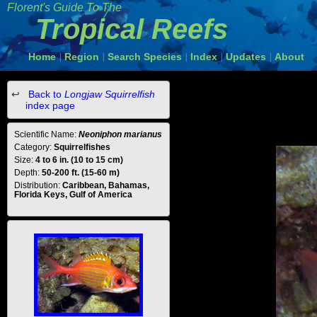
Florent's Guide To The
Tropical Reefs
Home
Region
Search Species
Index
Updates
About
|
|
|
|
|
Back to
Longjaw Squirrelfish
index page
Scientific Name:
Neoniphon marianus
Category:
Squirrelfishes
Size:
4 to 6 in. (10 to 15 cm)
Depth:
50-200 ft. (15-60 m)
Distribution:
Caribbean, Bahamas,
Florida Keys, Gulf of America