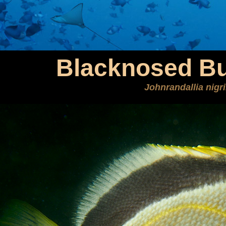
Blacknosed But
Johnrandallia nigri