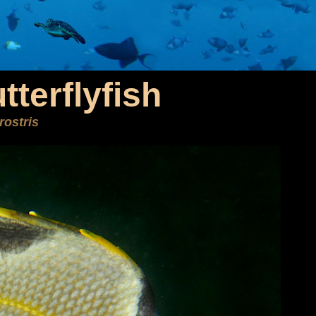
terflyfish
rostris