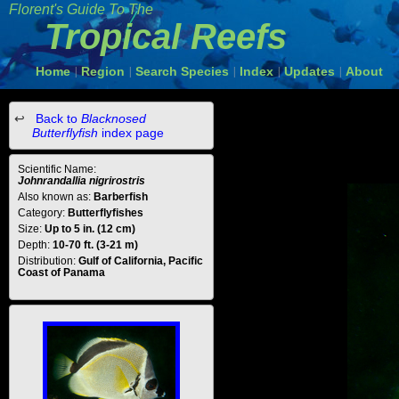
Florent's Guide To The
Tropical Reefs
Home
Region
Search Species
Index
Updates
About
|
|
|
|
|
Back to
Blacknosed
Butterflyfish
index page
Scientific Name:
Johnrandallia nigrirostris
Also known as:
Barberfish
Category:
Butterflyfishes
Size:
Up to 5 in. (12 cm)
Depth:
10-70 ft. (3-21 m)
Distribution:
Gulf of California, Pacific
Coast of Panama