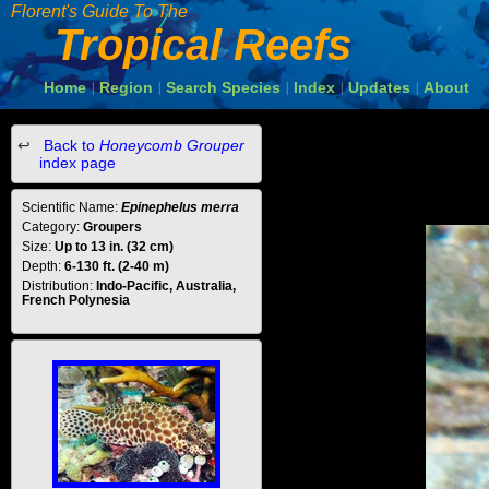
Florent's Guide To The
Tropical Reefs
Home
Region
Search Species
Index
Updates
About
|
|
|
|
|
Back to
Honeycomb Grouper
index page
Scientific Name:
Epinephelus merra
Category:
Groupers
Size:
Up to 13 in. (32 cm)
Depth:
6-130 ft. (2-40 m)
Distribution:
Indo-Pacific, Australia,
French Polynesia