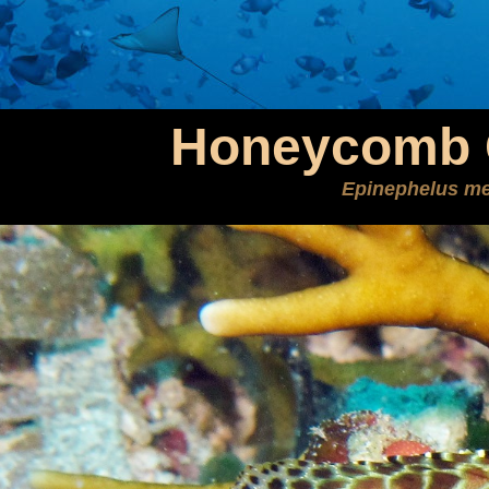
Honeycomb 
Epinephelus me