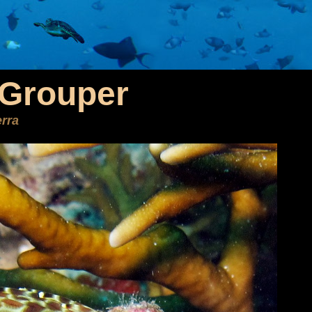
Grouper
rra