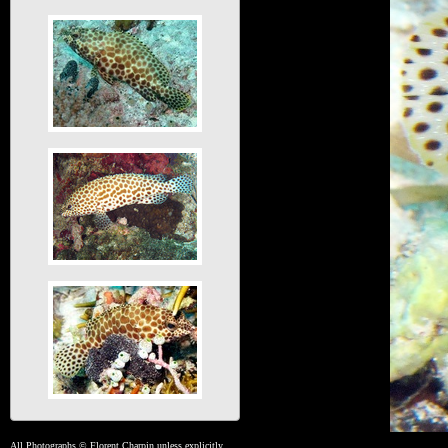
All Photographs © Florent Charpin unless explicitly