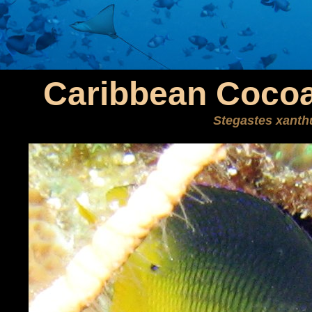
Caribbean Cocoa
Stegastes xanth