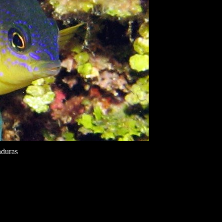
nduras