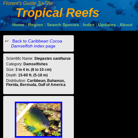
Florent's Guide To The
Tropical Reefs
Home
Region
Search Species
Index
Updates
About
|
|
|
|
|
Back to
Caribbean Cocoa
Damselfish
index page
Scientific Name:
Stegastes xanthurus
Category:
Damselfishes
Size:
3 to 4 in. (8 to 10 cm)
Depth:
15-60 ft. (5-18 m)
Distribution:
Caribbean, Bahamas,
Florida, Bermuda, Gulf of America