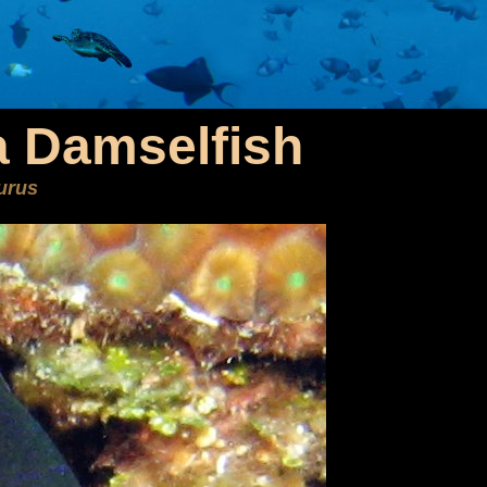
 Damselfish
urus