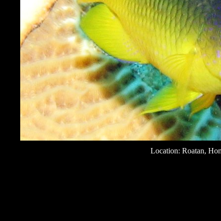
Location: Roatan, Ho