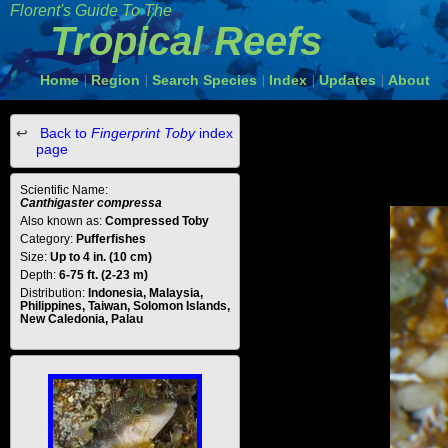
Florent's Guide To The
Tropical Reefs
Home
Region
Search Species
Index
Updates
About
|
|
|
|
|
Back to
Fingerprint Toby
index
page
Scientific Name:
Canthigaster compressa
Also known as:
Compressed Toby
Category:
Pufferfishes
Size:
Up to 4 in. (10 cm)
Depth:
6-75 ft. (2-23 m)
Distribution:
Indonesia, Malaysia,
Philippines, Taiwan, Solomon Islands,
New Caledonia, Palau