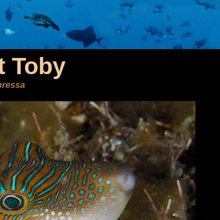
t Toby
pressa