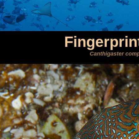
Fingerprin
Canthigaster com