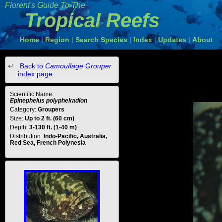
Florent's Guide To The
Tropical Reefs
Home
Region
Search Species
Index
Updates
About
|
|
|
|
|
Back to
Camouflage Grouper
index page
Scientific Name:
Epinephelus polyphekadion
Category:
Groupers
Size:
Up to 2 ft. (60 cm)
Depth:
3-130 ft. (1-40 m)
Distribution:
Indo-Pacific, Australia,
Red Sea, French Polynesia