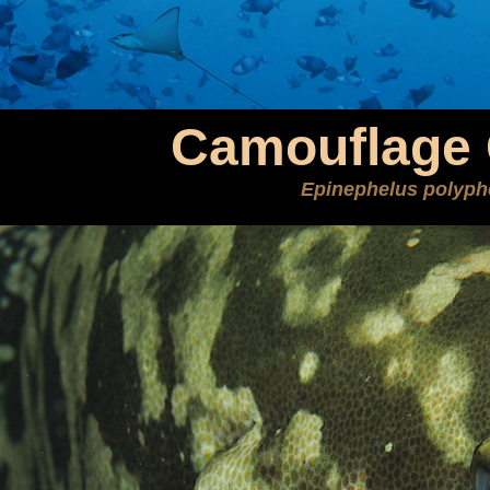
Camouflage 
Epinephelus polyph