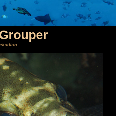
Grouper
ekadion