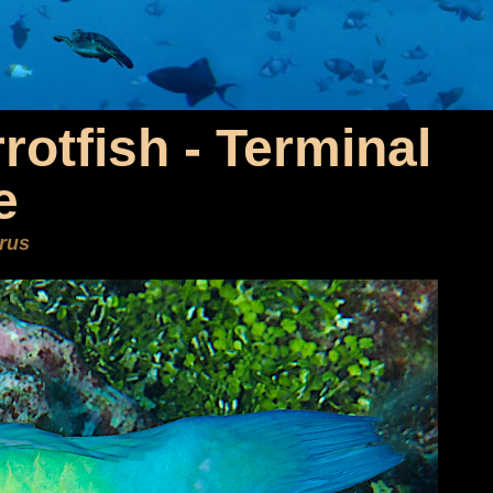
rotfish - Terminal
e
rus