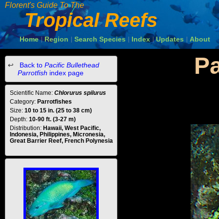
Florent's Guide To The
Tropical Reefs
Home
Region
Search Species
Index
Updates
About
|
|
|
|
|
Pa
Back to
Pacific Bullethead
Parrotfish
index page
Scientific Name:
Chlorurus spilurus
Category:
Parrotfishes
Size:
10 to 15 in. (25 to 38 cm)
Depth:
10-90 ft. (3-27 m)
Distribution:
Hawaii, West Pacific,
Indonesia, Philippines, Micronesia,
Great Barrier Reef, French Polynesia