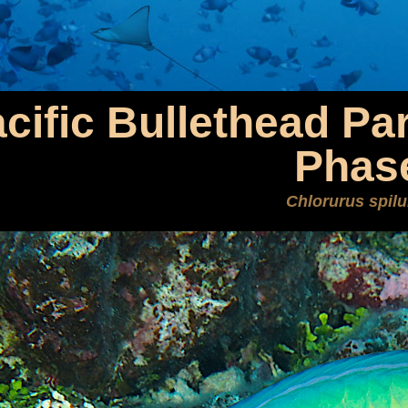
cific Bullethead Par
Phas
Chlorurus spilu