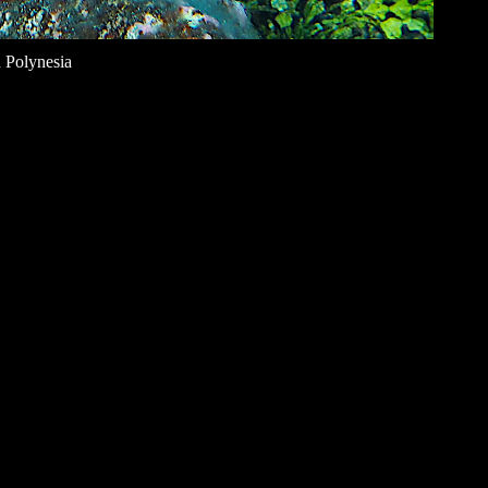
 Polynesia