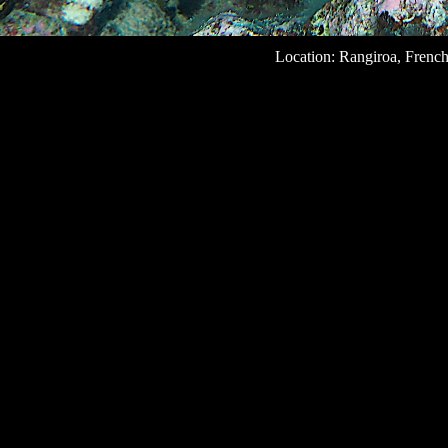
Location: Rangiroa, French