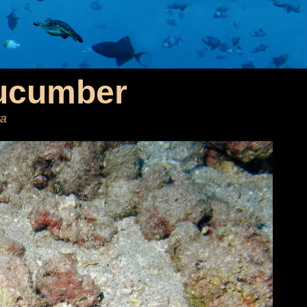
ucumber
ra