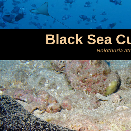
Black Sea C
Holothuria at