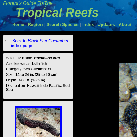
Florent's Guide To The
Tropical Reefs
Home
Region
Search Species
Index
Updates
About
|
|
|
|
|
Back to
Black Sea Cucumber
index page
Scientific Name:
Holothuria atra
Also known as:
Lollyfish
Category:
Sea Cucumbers
Size:
14 to 24 in. (25 to 60 cm)
Depth:
3-80 ft. (1-25 m)
Distribution:
Hawaii, Indo-Pacific, Red
Sea