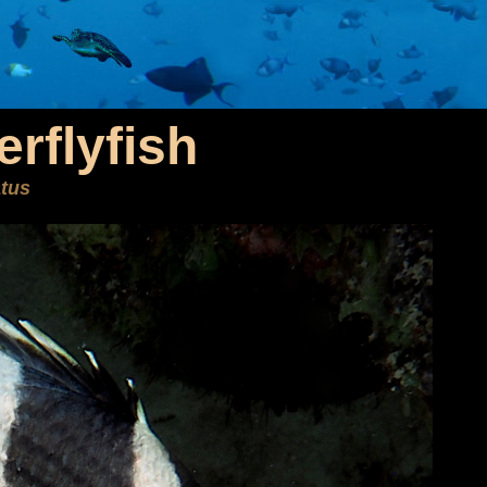
rflyfish
atus