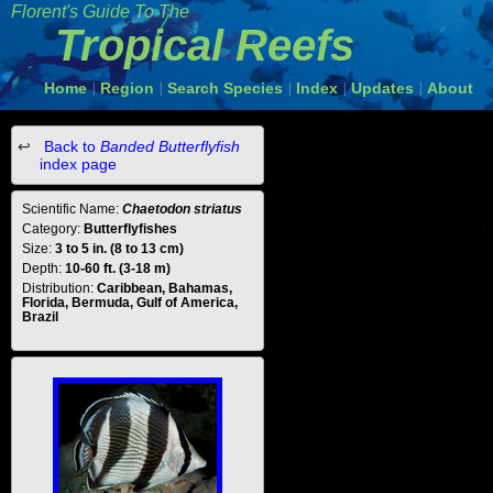
Florent's Guide To The
Tropical Reefs
Home
Region
Search Species
Index
Updates
About
|
|
|
|
|
Back to
Banded Butterflyfish
index page
Scientific Name:
Chaetodon striatus
Category:
Butterflyfishes
Size:
3 to 5 in. (8 to 13 cm)
Depth:
10-60 ft. (3-18 m)
Distribution:
Caribbean, Bahamas,
Florida, Bermuda, Gulf of America,
Brazil