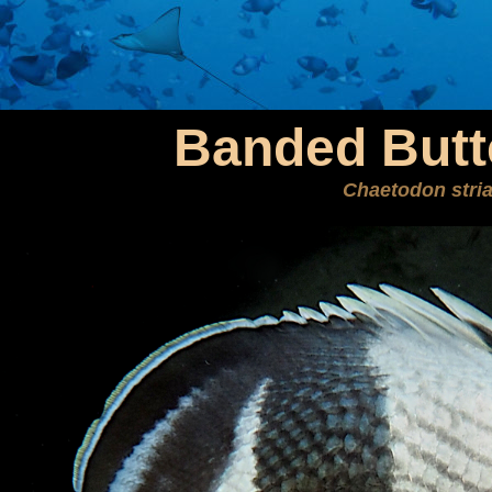
Banded Butte
Chaetodon stri