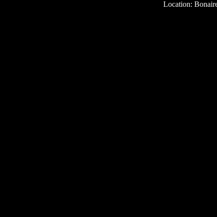
Location: Bonair