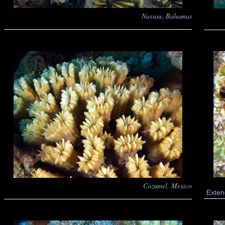
Nassau, Bahamas
Cozumel, Mexico
Exten