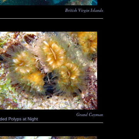
British Virgin Islands
Grand Cayman
ded Polyps at Night