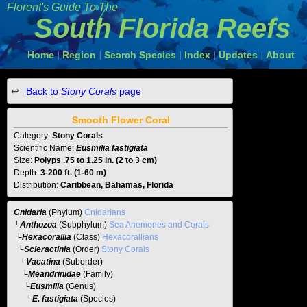
Florent's Guide To The
South Florida Reefs
Home
Region
Search Species
Index
Updates
About
|
|
|
|
|
Back to
Stony Corals
page
Smooth Flower Coral
Category:
Stony Corals
Scientific Name:
Eusmilia fastigiata
Size:
Polyps .75 to 1.25 in. (2 to 3 cm)
Depth:
3-200 ft. (1-60 m)
Distribution:
Caribbean, Bahamas, Florida
Cnidaria
(Phylum)
Cnidarians
└
Anthozoa
(Subphylum)
Sea Anemones and Corals
└
Hexacorallia
(Class)
Hexacorallians
└
Scleractinia
(Order)
Stony Corals
└
Vacatina
(Suborder)
└
Meandrinidae
(Family)
└
Eusmilia
(Genus)
└E. fastigiata
(Species)