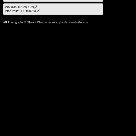
WoRMS ID: 289939🔗
iNaturalist ID: 100784🔗
All Photographs © Florent Charpin unless explicitly stated otherwise.