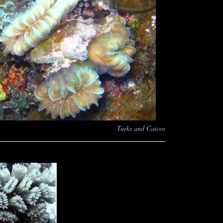
Turks and Caicos