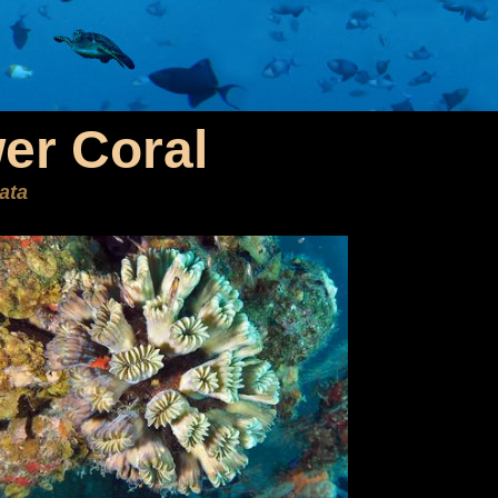
er Coral
iata