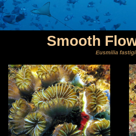
Smooth Flow
Eusmilia fastig