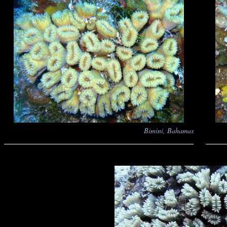
Bimini, Bahamas