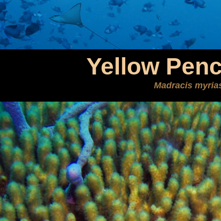
Yellow Penc
Madracis myria