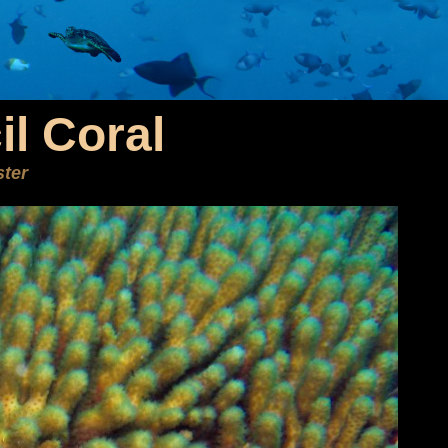
il Coral
ster