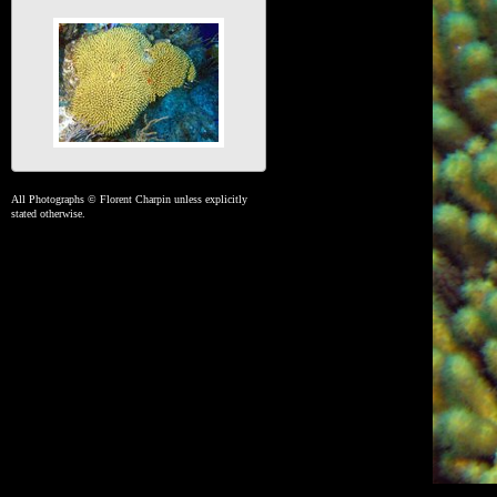
All Photographs © Florent Charpin unless explicitly
stated otherwise.