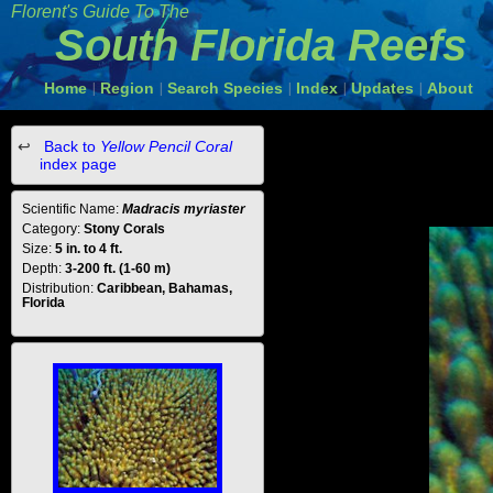
Florent's Guide To The
South Florida Reefs
Home
Region
Search Species
Index
Updates
About
|
|
|
|
|
Back to
Yellow Pencil Coral
index page
Scientific Name:
Madracis myriaster
Category:
Stony Corals
Size:
5 in. to 4 ft.
Depth:
3-200 ft. (1-60 m)
Distribution:
Caribbean, Bahamas,
Florida