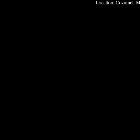
Location: Cozumel, M