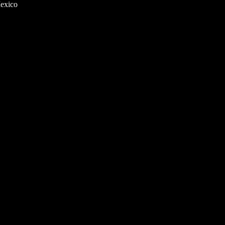
exico