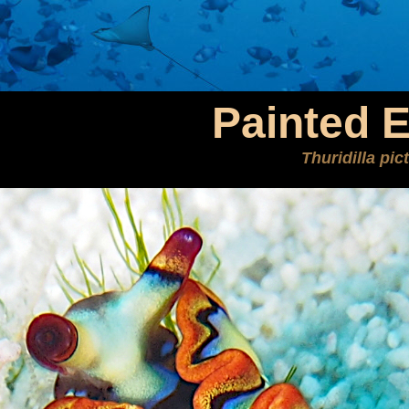
Painted E
Thuridilla pic