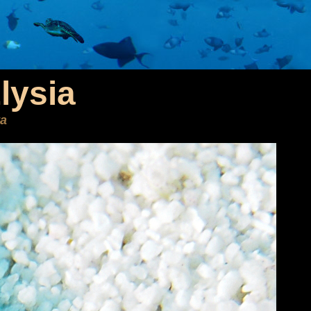
lysia
ta