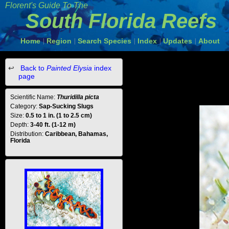
Florent's Guide To The
South Florida Reefs
Home
Region
Search Species
Index
Updates
About
|
|
|
|
|
Back to
Painted Elysia
index
page
Scientific Name:
Thuridilla picta
Category:
Sap-Sucking Slugs
Size:
0.5 to 1 in. (1 to 2.5 cm)
Depth:
3-40 ft. (1-12 m)
Distribution:
Caribbean, Bahamas,
Florida