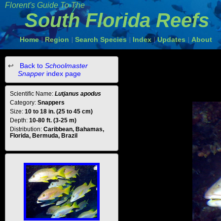
Florent's Guide To The
South Florida Reefs
Home
Region
Search Species
Index
Updates
About
|
|
|
|
|
Back to
Schoolmaster
Snapper
index page
Scientific Name:
Lutjanus apodus
Category:
Snappers
Size:
10 to 18 in. (25 to 45 cm)
Depth:
10-80 ft. (3-25 m)
Distribution:
Caribbean, Bahamas,
Florida, Bermuda, Brazil