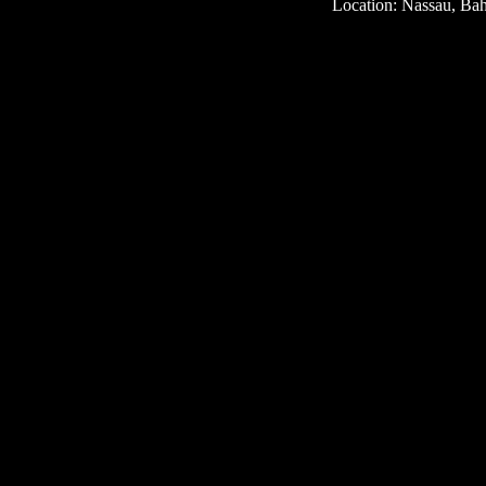
Location: Nassau, Ba