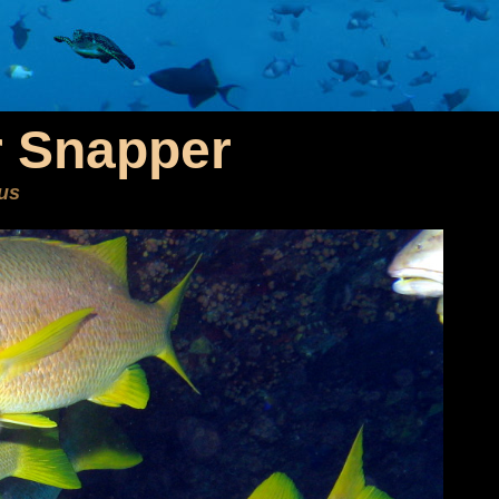
 Snapper
us