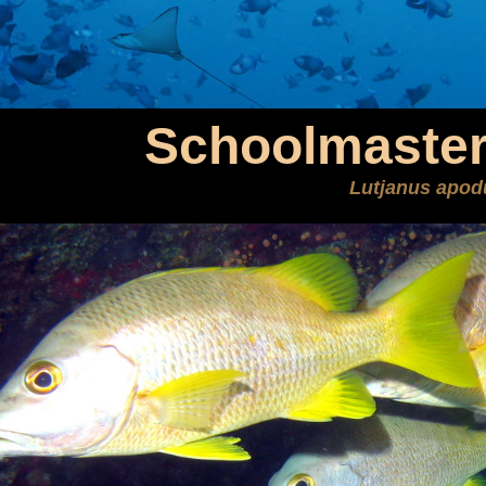
Schoolmaster
Lutjanus apod