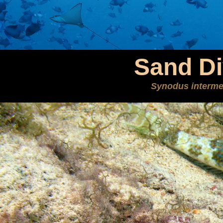
Sand Di
Synodus interme