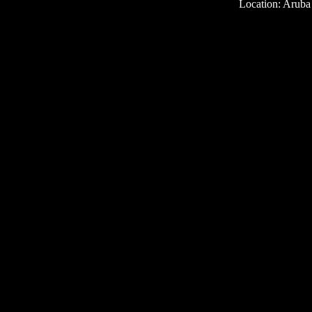
Location: Aruba