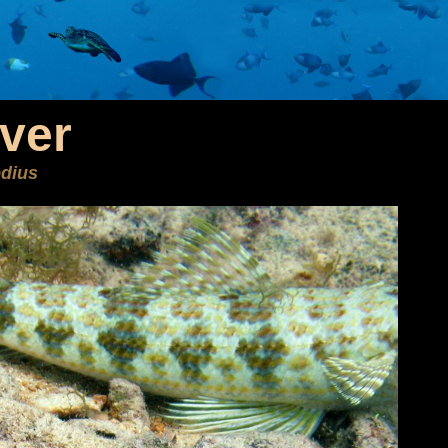
ver
dius