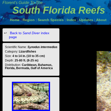
Florent's Guide To The
South Florida Reefs
Home
Region
Search Species
Index
Updates
About
|
|
|
|
|
Back to
Sand Diver
index
page
Scientific Name:
Synodus intermedius
Category:
Lizardfishes
Size:
4 to 14 in. (10 to 35 cm)
Depth:
25-80 ft. (8-25 m)
Distribution:
Caribbean, Bahamas,
Florida, Bermuda, Gulf of America