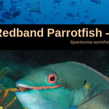
edband Parrotfish 
Sparisoma aurofr