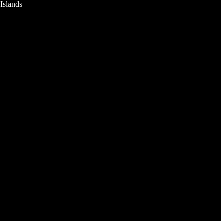
 Islands