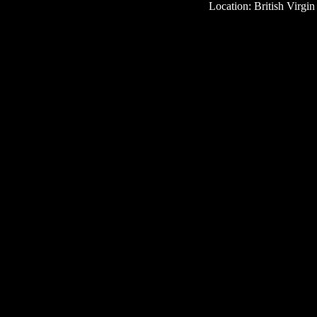
Location: British Virgin