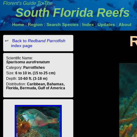
Florent's Guide To The
South Florida Reefs
Home
Region
Search Species
Index
Updates
About
|
|
|
|
|
R
Back to
Redband Parrotfish
index page
Scientific Name:
Sparisoma aurofrenatum
Category:
Parrotfishes
Size:
6 to 10 in. (15 to 25 cm)
Depth:
10-60 ft. (3-18 m)
Distribution:
Caribbean, Bahamas,
Florida, Bermuda, Gulf of America