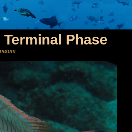
- Terminal Phase
enatum