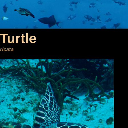
Turtle
ricata