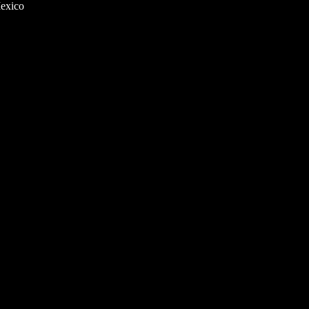
exico