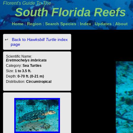
Florent's Guide To The
South Florida Reefs
Home
Region
Search Species
Index
Updates
About
|
|
|
|
|
Back to
Hawksbill Turtle
index
page
Scientific Name:
Eretmochelys imbricata
Category:
Sea Turtles
Size:
1 to 3.5 ft.
Depth:
0-70 ft. (0-21 m)
Distribution:
Circumtropical