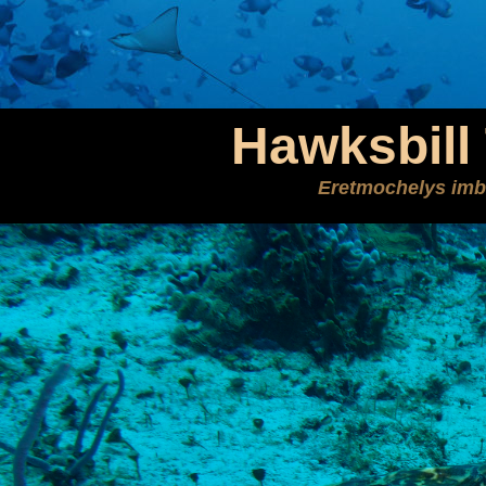
Hawksbill 
Eretmochelys imb