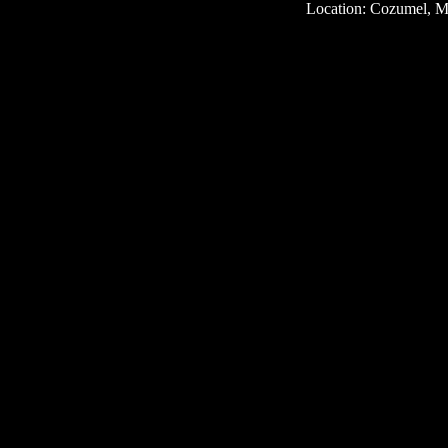
Location: Cozumel, M