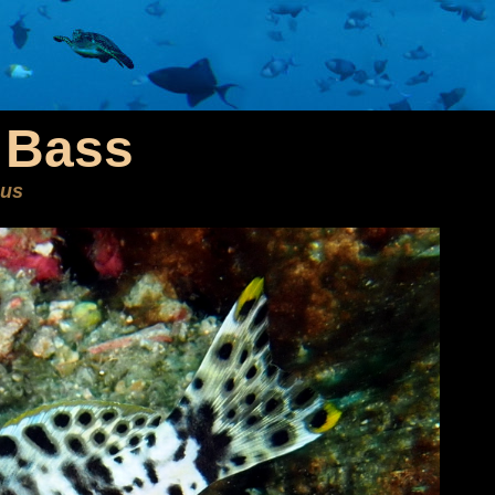
 Bass
nus