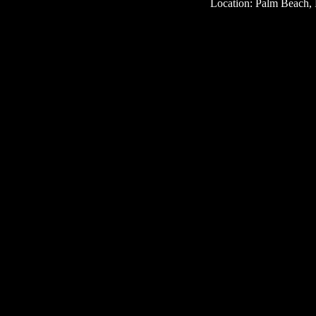
Location: Palm Beach, 