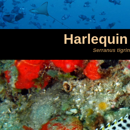
Harlequin
Serranus tigri