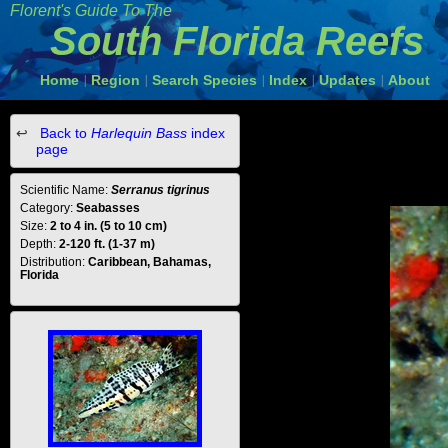
Florent's Guide To The
South Florida Reefs
Home
Region
Search Species
Index
Updates
About
|
|
|
|
|
Back to
Harlequin Bass
index
page
Scientific Name:
Serranus tigrinus
Category:
Seabasses
Size:
2 to 4 in. (5 to 10 cm)
Depth:
2-120 ft. (1-37 m)
Distribution:
Caribbean, Bahamas,
Florida