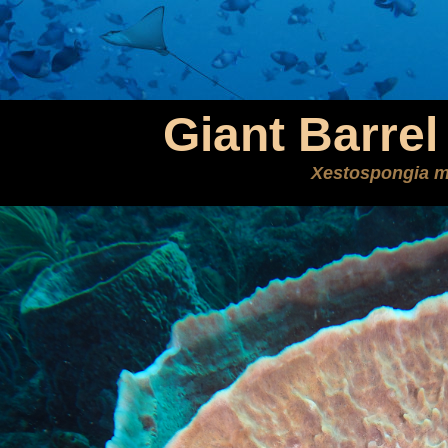
Giant Barre
Xestospongia m