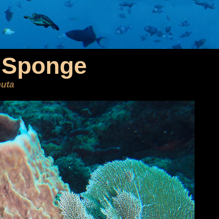
l Sponge
uta