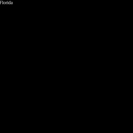
Florida