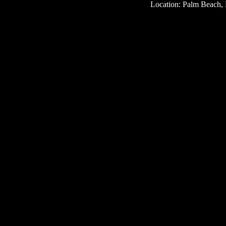
Location: Palm Beach, 