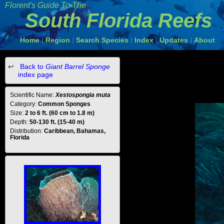
Florent's Guide To The
South Florida Reefs
Home
Region
Search Species
Index
Updates
About
|
|
|
|
|
Back to
Giant Barrel Sponge
index page
Scientific Name:
Xestospongia muta
Category:
Common Sponges
Size:
2 to 6 ft. (60 cm to 1.8 m)
Depth:
50-130 ft. (15-40 m)
Distribution:
Caribbean, Bahamas,
Florida