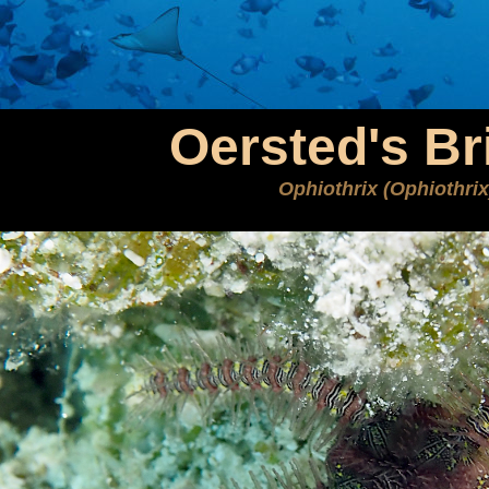
Oersted's Bri
Ophiothrix (Ophiothrix