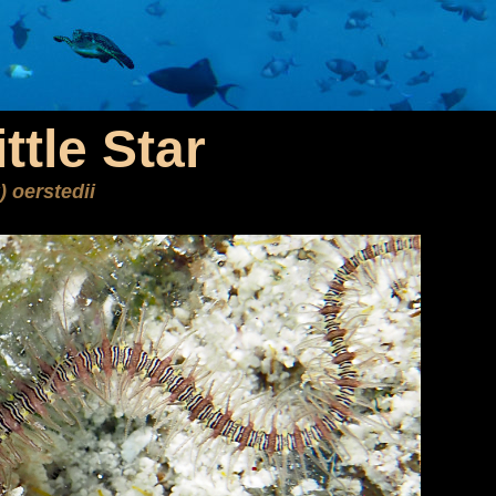
ttle Star
) oerstedii