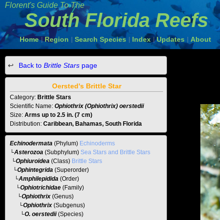
Florent's Guide To The
South Florida Reefs
Home
Region
Search Species
Index
Updates
About
|
|
|
|
|
Back to
Brittle Stars
page
Oersted's Brittle Star
Category:
Brittle Stars
Scientific Name:
Ophiothrix (Ophiothrix) oerstedii
Size:
Arms up to 2.5 in. (7 cm)
Distribution:
Caribbean, Bahamas, South Florida
Echinodermata
(Phylum)
Echinoderms
└
Asterozoa
(Subphylum)
Sea Stars and Brittle Stars
└
Ophiuroidea
(Class)
Brittle Stars
└
Ophintegrida
(Superorder)
└
Amphilepidida
(Order)
└
Ophiotrichidae
(Family)
└
Ophiothrix
(Genus)
└
Ophiothrix
(Subgenus)
└O. oerstedii
(Species)