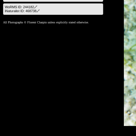
WoRMS ID: 244182🔗
iNaturalist ID: 468738🔗
All Photographs © Florent Charpin unless explicitly stated otherwise.