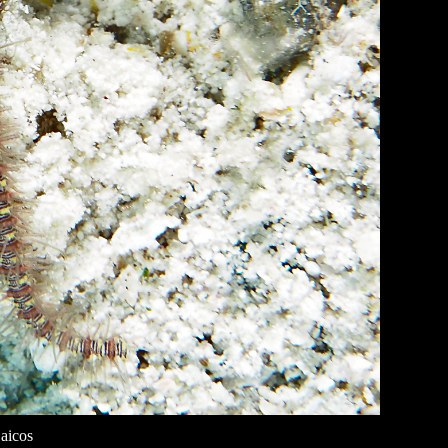
aicos