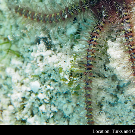
Location: Turks and C