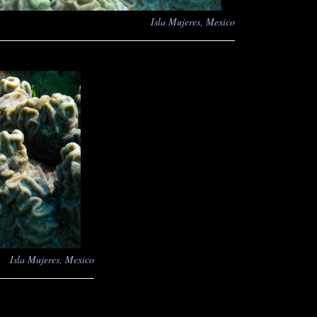
Isla Mujeres, Mexico
Isla Mujeres, Mexico