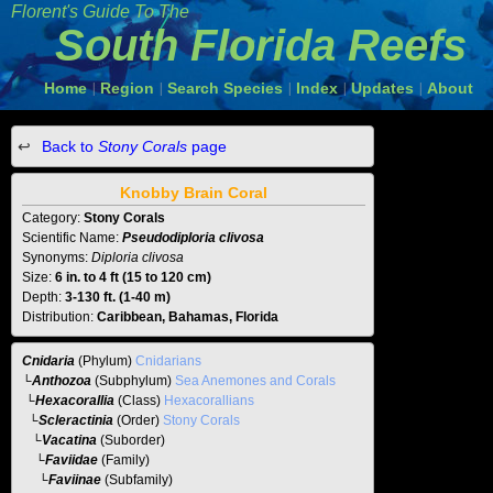
Florent's Guide To The
South Florida Reefs
Home
Region
Search Species
Index
Updates
About
|
|
|
|
|
Back to
Stony Corals
page
Knobby Brain Coral
Category:
Stony Corals
Scientific Name:
Pseudodiploria clivosa
Synonyms:
Diploria clivosa
Size:
6 in. to 4 ft (15 to 120 cm)
Depth:
3-130 ft. (1-40 m)
Distribution:
Caribbean, Bahamas, Florida
Cnidaria
(Phylum)
Cnidarians
└
Anthozoa
(Subphylum)
Sea Anemones and Corals
└
Hexacorallia
(Class)
Hexacorallians
└
Scleractinia
(Order)
Stony Corals
└
Vacatina
(Suborder)
└
Faviidae
(Family)
└
Faviinae
(Subfamily)