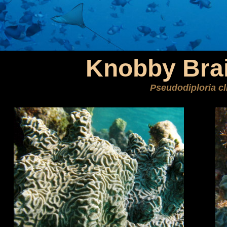
Knobby Brai
Pseudodiploria cl