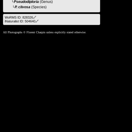
└
Pseudodiploria
(Genus)
└P. clivosa
(Species)
WoRMS ID: 828326🔗
iNaturalist ID: 504640🔗
All Photographs © Florent Charpin unless explicitly stated otherwise.