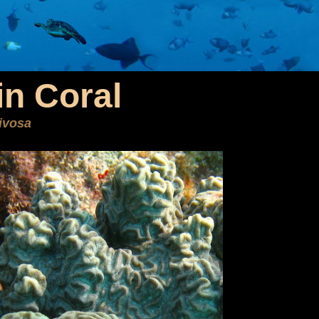
n Coral
ivosa