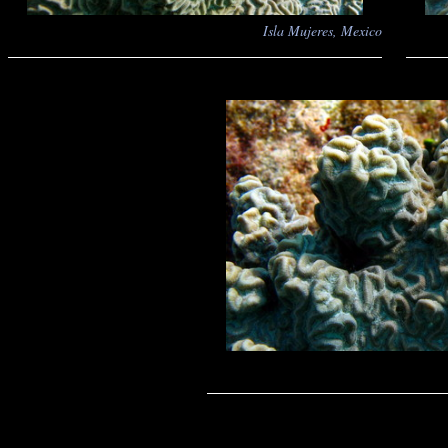
Isla Mujeres, Mexico