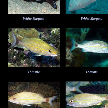
White Margate
White Margate
Tomtate
Tomtate