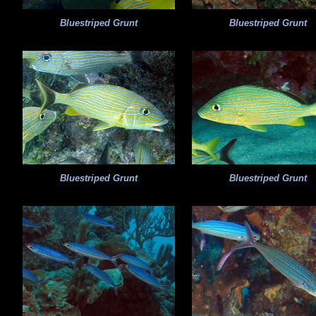
Bluestriped Grunt
Bluestriped Grunt
Bluestriped Grunt
Bluestriped Grunt