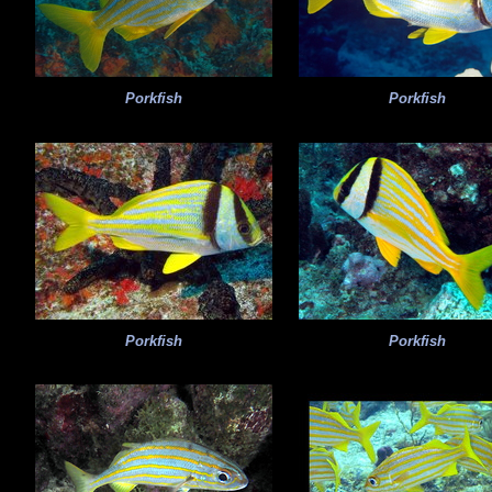
Porkfish
Porkfish
Porkfish
Porkfish