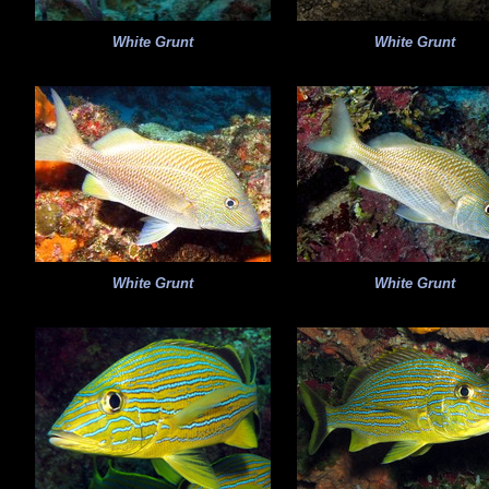
White Grunt
White Grunt
White Grunt
White Grunt