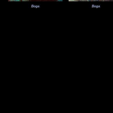
Boga
Boga