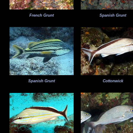
French Grunt
Spanish Grunt
Spanish Grunt
Cottonwick