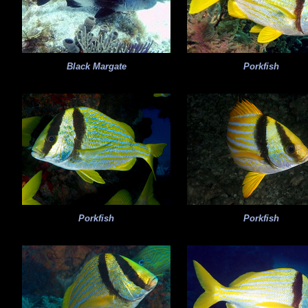
Black Margate
Porkfish
Porkfish
Porkfish