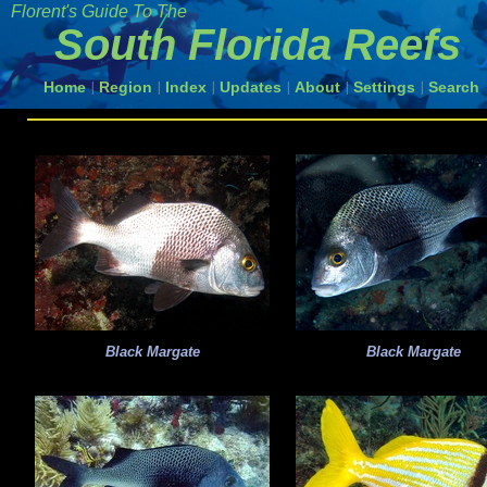
Florent's Guide To The
South Florida Reefs
Home
Region
Index
Updates
About
Settings
Search
|
|
|
|
|
|
Black Margate
Black Margate