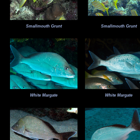
Smallmouth Grunt
Smallmouth Grunt
White Margate
White Margate