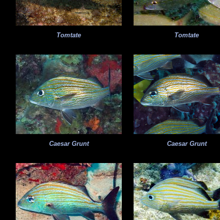
Tomtate
Tomtate
Caesar Grunt
Caesar Grunt