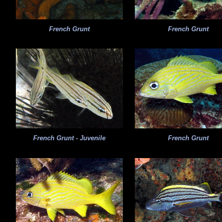
French Grunt
French Grunt
French Grunt - Juvenile
French Grunt