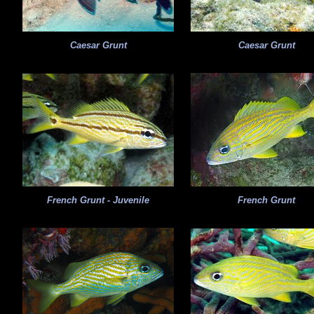
Caesar Grunt
Caesar Grunt
French Grunt - Juvenile
French Grunt