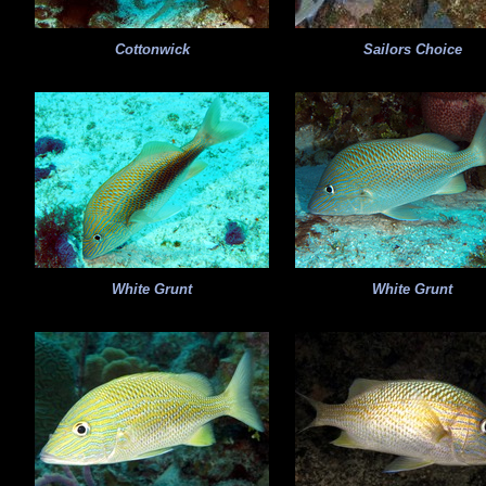
Cottonwick
Sailors Choice
White Grunt
White Grunt