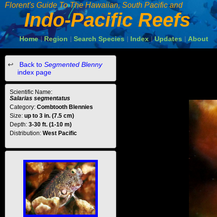
Florent's Guide To The Hawaiian, South Pacific and
Indo-Pacific Reefs
Home
Region
Search Species
Index
Updates
About
|
|
|
|
|
Back to
Segmented Blenny
index page
Scientific Name:
Salarias segmentatus
Category:
Combtooth Blennies
Size:
up to 3 in. (7.5 cm)
Depth:
3-30 ft. (1-10 m)
Distribution:
West Pacific