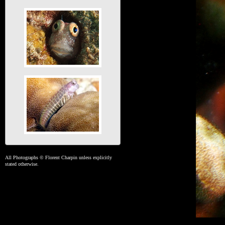
All Photographs © Florent Charpin unless explicitly
stated otherwise.