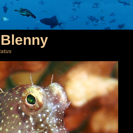
Blenny
tatus