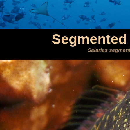
Segmented 
Salarias segmen