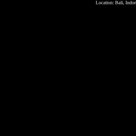
Location: Bali, Indo