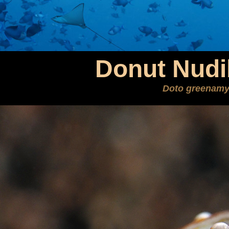
Donut Nudi
Doto greenamy