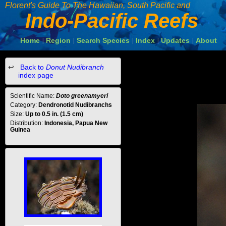
Florent's Guide To The Hawaiian, South Pacific and
Indo-Pacific Reefs
Home
Region
Search Species
Index
Updates
About
|
|
|
|
|
Back to
Donut Nudibranch
index page
Scientific Name:
Doto greenamyeri
Category:
Dendronotid Nudibranchs
Size:
Up to 0.5 in. (1.5 cm)
Distribution:
Indonesia, Papua New
Guinea