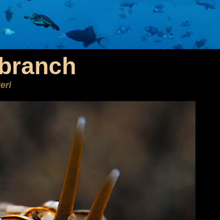
branch
eri