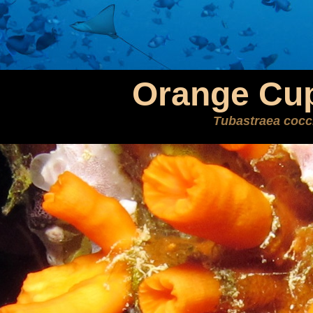
Orange Cup
Tubastraea cocc