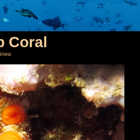
 Coral
inea