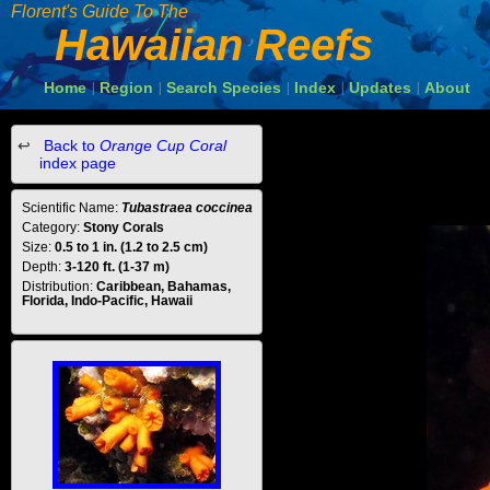
Florent's Guide To The
Hawaiian Reefs
Home
Region
Search Species
Index
Updates
About
|
|
|
|
|
Back to
Orange Cup Coral
index page
Scientific Name:
Tubastraea coccinea
Category:
Stony Corals
Size:
0.5 to 1 in. (1.2 to 2.5 cm)
Depth:
3-120 ft. (1-37 m)
Distribution:
Caribbean, Bahamas,
Florida, Indo-Pacific, Hawaii