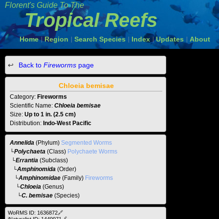
Florent's Guide To The
Tropical Reefs
Home
Region
Search Species
Index
Updates
About
|
|
|
|
|
Back to
Fireworms
page
Chloeia bemisae
Category:
Fireworms
Scientific Name:
Chloeia bemisae
Size:
Up to 1 in. (2.5 cm)
Distribution:
Indo-West Pacific
Annelida
(Phylum)
Segmented Worms
└
Polychaeta
(Class)
Polychaete Worms
└
Errantia
(Subclass)
└
Amphinomida
(Order)
└
Amphinomidae
(Family)
Fireworms
└
Chloeia
(Genus)
└C. bemisae
(Species)
WoRMS ID: 1636872🔗