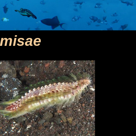
emisae