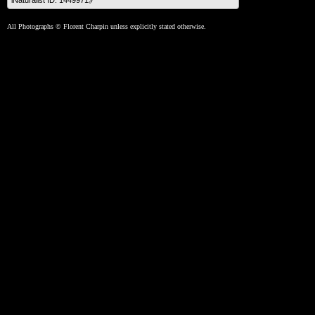
iNaturalist ID: 1449971🔗
All Photographs © Florent Charpin unless explicitly stated otherwise.