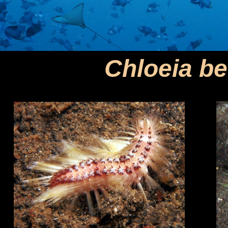
Chloeia b