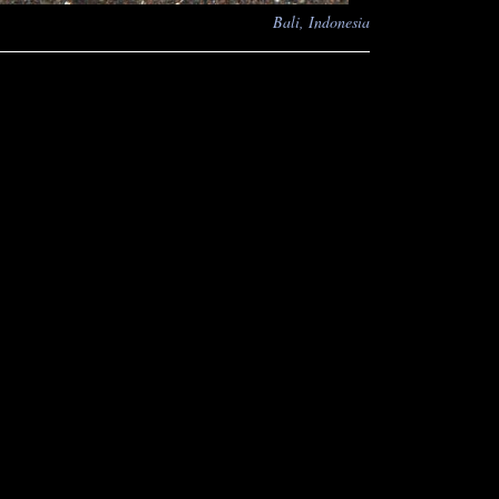
Bali, Indonesia