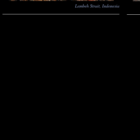
Lembeh Strait, Indonesia