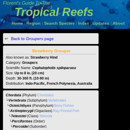
Florent's Guide To The
Tropical Reefs
Home
Region
Search Species
Index
Updates
About
|
|
|
|
|
Back to
Groupers
page
Strawberry Grouper
Also known as:
Strawberry Hind
Category:
Groupers
Scientific Name:
Cephalopholis spiloparaea
Size:
Up to 8 in. (20 cm)
Depth:
30-300 ft. (10-90 m)
Distribution:
Indo-Pacific, French Polynesia, Australia
Chordata
(Phylum)
Chordates
└
Vertebrata
(Subphylum)
Vertebrates
└
Osteichthyes
(Parvphylum)
Bony Fishes
└
Actinopterygii
(Gigaclass)
Ray-Finned Fish
└
Teleostei
(Class)
Teleosts
└
Perciformes
(Order)
└
Percoidei
(Suborder)