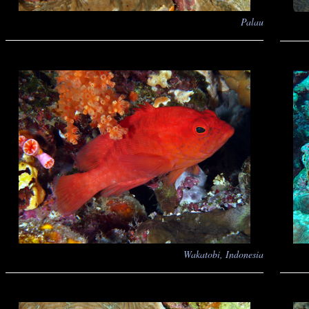
Palau
Wakatobi, Indonesia