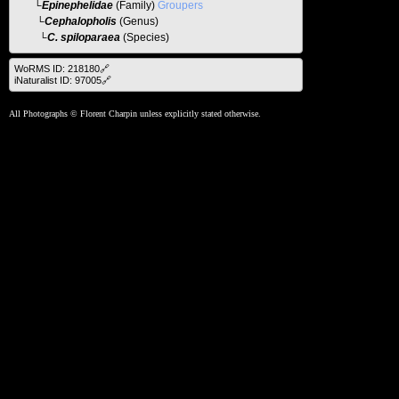
└
Epinephelidae
(Family)
Groupers
└
Cephalopholis
(Genus)
└C. spiloparaea
(Species)
WoRMS ID: 218180🔗
iNaturalist ID: 97005🔗
All Photographs © Florent Charpin unless explicitly stated otherwise.