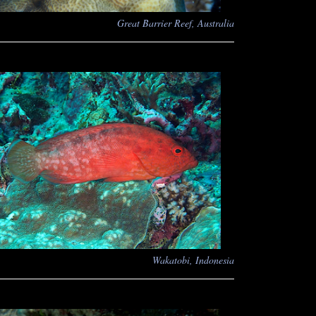
Great Barrier Reef, Australia
Wakatobi, Indonesia