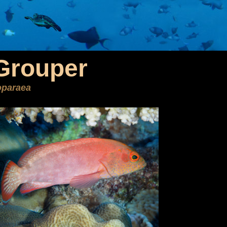
Grouper
oparaea