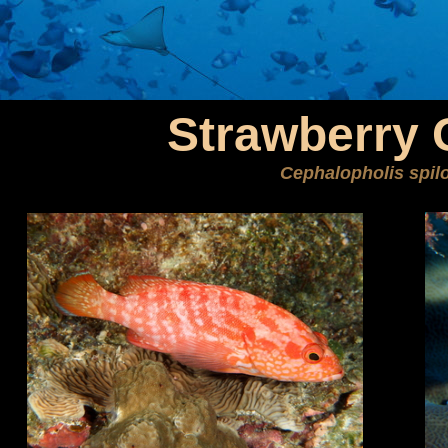
Strawberry 
Cephalopholis spil