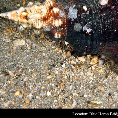
Location: Blue Heron Bridg