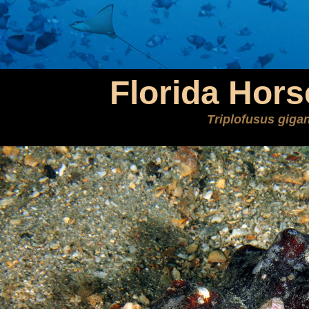
Florida Hor
Triplofusus giga