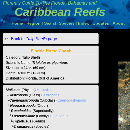
Florent's Guide To The
Florida, Bahamas and
Caribbean Reefs
Home
Region
Search Species
Index
Updates
About
|
|
|
|
|
Back to
Tulip Shells
page
Florida Horse Conch
Category:
Tulip Shells
Scientific Name:
Triplofusus giganteus
Size:
up to 24 in. (60 cm)
Depth:
3-100 ft. (1-30 m)
Distribution:
Florida, Gulf of America
Mollusca
(Phylum)
Mollusks
└
Gastropoda
(Class)
Gastropods
└
Caenogastropoda
(Subclass)
Caenogastropods
└
Neogastropoda
(Order)
└
Buccinoidea
(Superfamily)
└
Fasciolariidae
(Family)
Tulip Shells
└
Triplofusus
(Genus)
└T. giganteus
(Species)