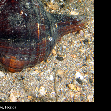
e, Florida