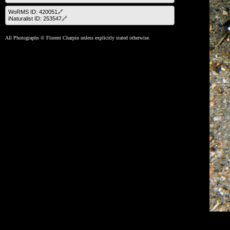
WoRMS ID: 420051🔗
iNaturalist ID: 253547🔗
All Photographs © Florent Charpin unless explicitly stated otherwise.