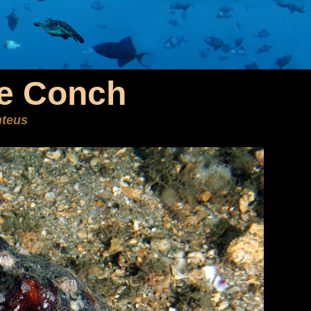
se Conch
nteus