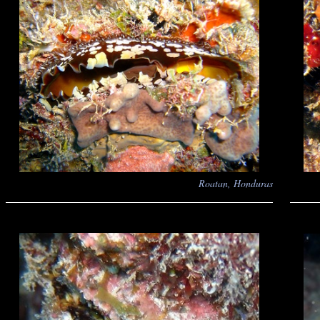
Roatan, Honduras