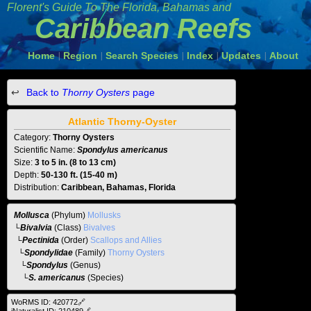
Florent's Guide To The
Florida, Bahamas and
Caribbean Reefs
Home
Region
Search Species
Index
Updates
About
|
|
|
|
|
Back to
Thorny Oysters
page
Atlantic Thorny-Oyster
Category:
Thorny Oysters
Scientific Name:
Spondylus americanus
Size:
3 to 5 in. (8 to 13 cm)
Depth:
50-130 ft. (15-40 m)
Distribution:
Caribbean, Bahamas, Florida
Mollusca
(Phylum)
Mollusks
└
Bivalvia
(Class)
Bivalves
└
Pectinida
(Order)
Scallops and Allies
└
Spondylidae
(Family)
Thorny Oysters
└
Spondylus
(Genus)
└S. americanus
(Species)
WoRMS ID: 420772🔗