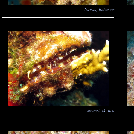
Nassau, Bahamas
Cozumel, Mexico