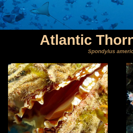
Atlantic Thor
Spondylus ameri