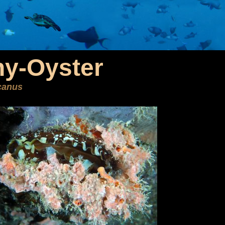
ny-Oyster
canus