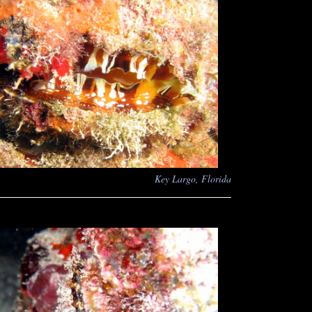
Key Largo, Florida