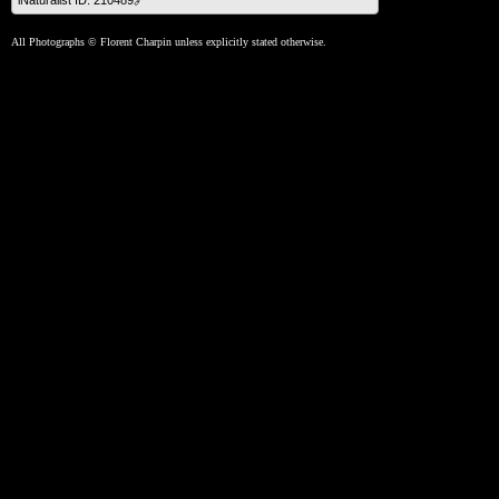
iNaturalist ID: 210489🔗
All Photographs © Florent Charpin unless explicitly stated otherwise.