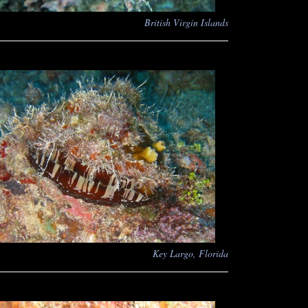
British Virgin Islands
Key Largo, Florida