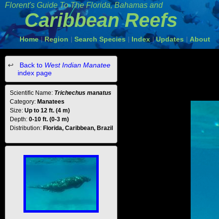
Florent's Guide To The Florida, Bahamas and
Caribbean Reefs
Home
Region
Search Species
Index
Updates
About
|
|
|
|
|
Back to
West Indian Manatee
index page
Scientific Name:
Trichechus manatus
Category:
Manatees
Size:
Up to 12 ft. (4 m)
Depth:
0-10 ft. (0-3 m)
Distribution:
Florida, Caribbean, Brazil