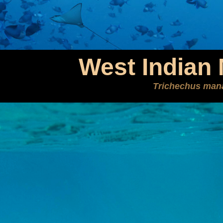
West Indian
Trichechus man