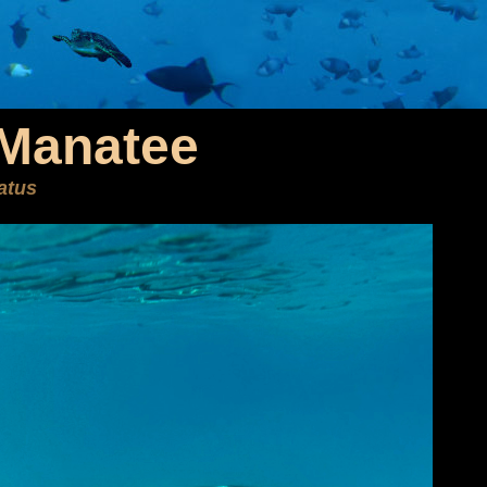
 Manatee
atus