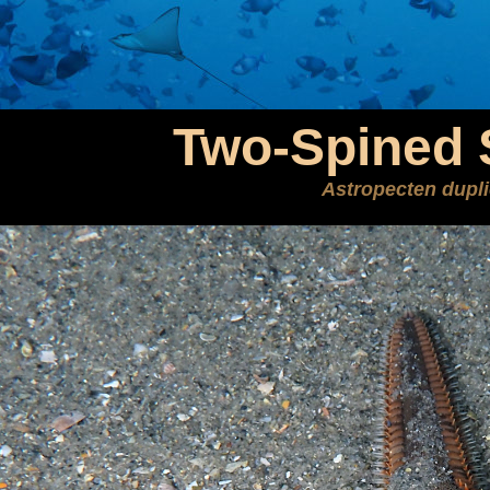
Two-Spined 
Astropecten dupl