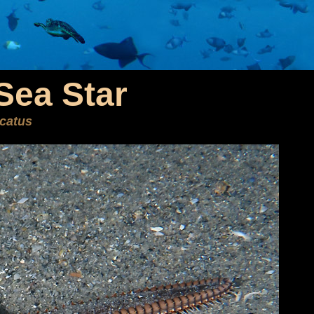
Sea Star
icatus