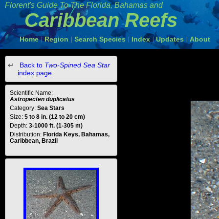
Florent's Guide To The Florida, Bahamas and
Caribbean Reefs
Home
Region
Search Species
Index
Updates
About
|
|
|
|
|
Back to
Two-Spined Sea Star
index page
Scientific Name:
Astropecten duplicatus
Category:
Sea Stars
Size:
5 to 8 in. (12 to 20 cm)
Depth:
3-1000 ft. (1-305 m)
Distribution:
Florida Keys, Bahamas,
Caribbean, Brazil