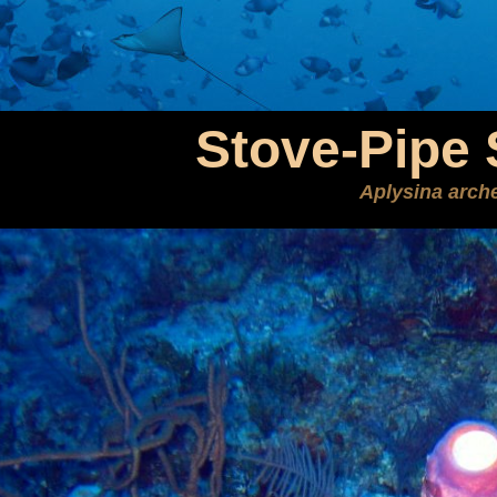
Stove-Pipe
Aplysina arche