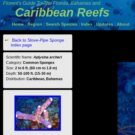
Florent's Guide To The Florida, Bahamas and
Caribbean Reefs
Home
Region
Search Species
Index
Updates
About
|
|
|
|
|
Back to
Stove-Pipe Sponge
index page
Scientific Name:
Aplysina archeri
Category:
Common Sponges
Size:
2 to 6 ft. (60 cm to 1.8 m)
Depth:
50-100 ft. (15-30 m)
Distribution:
Caribbean, Bahamas