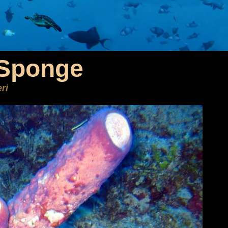
 Sponge
ri