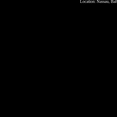
Location: Nassau, Ba